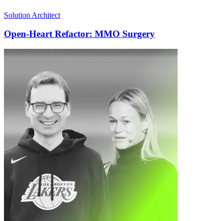
Solution Architect
Open-Heart Refactor: MMO Surgery