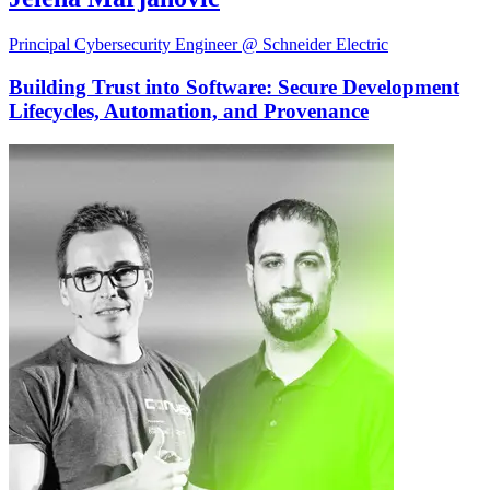
Principal Cybersecurity Engineer @ Schneider Electric
Building Trust into Software: Secure Development
Lifecycles, Automation, and Provenance