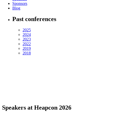
Sponsors
Blog
Past conferences
2025
2024
2023
2022
2019
2018
Speakers at Heapcon 2026