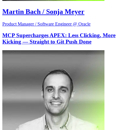
Martin Bach / Sonja Meyer
Product Manager / Software Engineer @ Oracle
MCP Supercharges APEX: Less Clicking, More
Kicking — Straight to Git Push Done