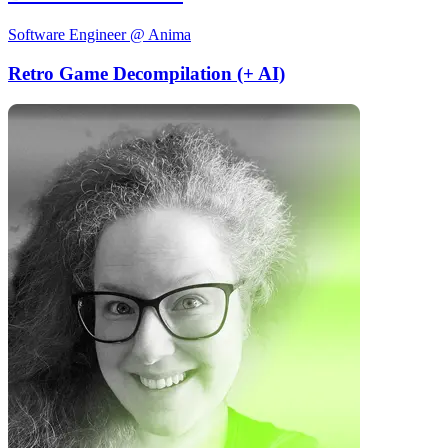
Software Engineer @ Anima
Retro Game Decompilation (+ AI)