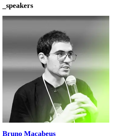
_speakers
Bruno Macabeus