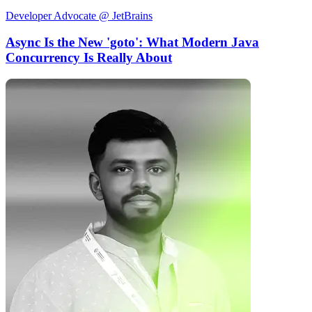
Developer Advocate @ JetBrains
Async Is the New 'goto': What Modern Java
Concurrency Is Really About