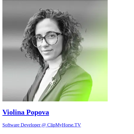
Violina Popova
Software Developer @ ClipMyHorse.TV