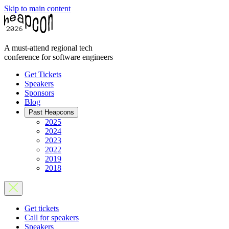
Skip to main content
A must-attend regional tech
conference for software engineers
Get Tickets
Speakers
Sponsors
Blog
Past Heapcons
2025
2024
2023
2022
2019
2018
Get tickets
Call for speakers
Speakers