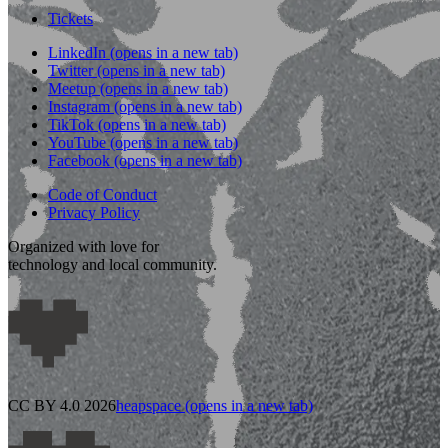
Tickets
LinkedIn
(opens in a new tab)
Twitter
(opens in a new tab)
Meetup
(opens in a new tab)
Instagram
(opens in a new tab)
TikTok
(opens in a new tab)
YouTube
(opens in a new tab)
Facebook
(opens in a new tab)
Code of Conduct
Privacy Policy
Organized with love for
technology and local community.
CC BY 4.0 2026
heapspace
(opens in a new tab)