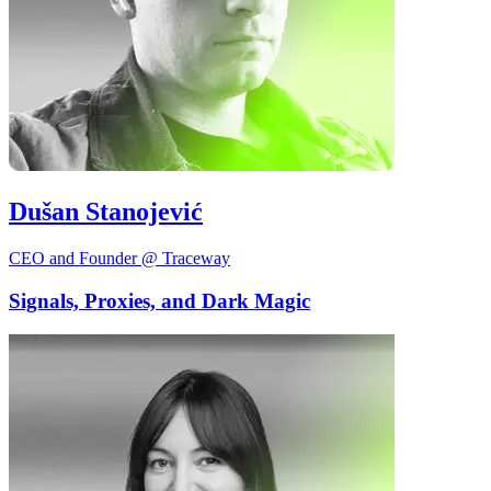
Dušan Stanojević
CEO and Founder @ Traceway
Signals, Proxies, and Dark Magic