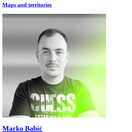
Maps and territories
Marko Babić