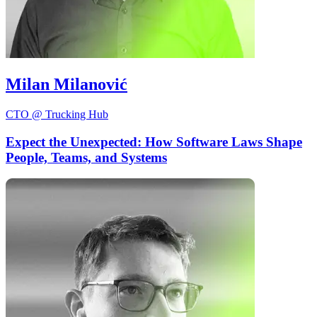
Milan Milanović
CTO @ Trucking Hub
Expect the Unexpected: How Software Laws Shape
People, Teams, and Systems