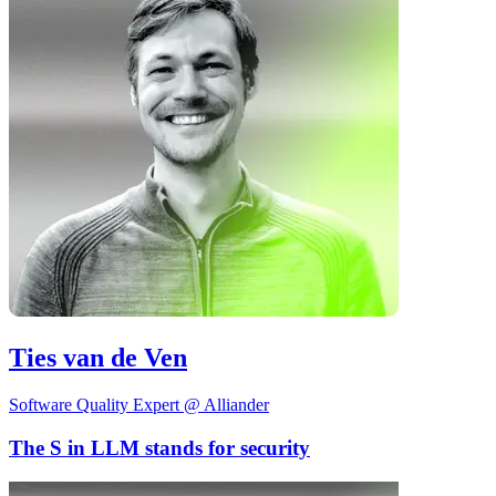
Ties van de Ven
Software Quality Expert @ Alliander
The S in LLM stands for security