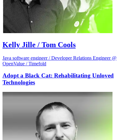
Kelly Jille / Tom Cools
Java software engineer / Developer Relations Engineer @
OpenValue / Timefold
Adopt a Black Cat: Rehabilitating Unloved
Technologies