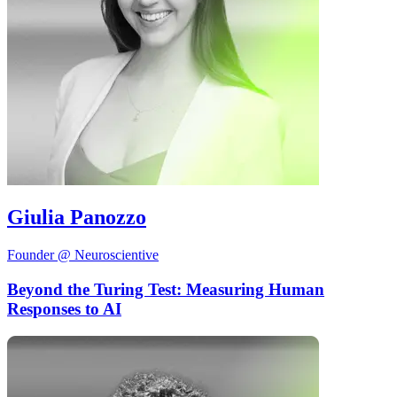
Giulia Panozzo
Founder @ Neuroscientive
Beyond the Turing Test: Measuring Human
Responses to AI