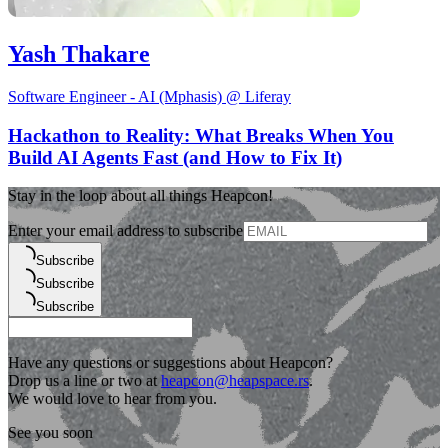
Yash Thakare
Software Engineer - AI (Mphasis) @ Liferay
Hackathon to Reality: What Breaks When You
Build AI Agents Fast (and How to Fix It)
Stay in the loop about all things Heapcon!
Enter your email address to subscribe
Subscribe
Subscribe
Subscribe
Have any questions or suggestions about Heapcon?
Drop us a line or two at
heapcon@heapspace.rs
.
We would love to hear from you.
See you soon