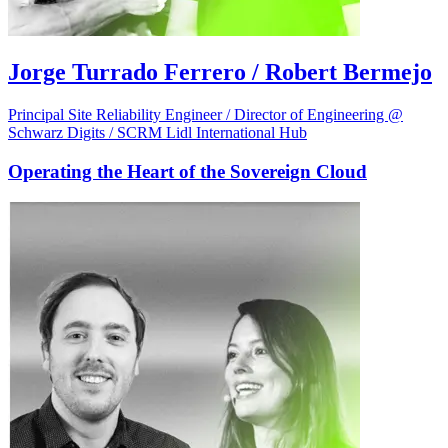
Jorge Turrado Ferrero / Robert Bermejo
Principal Site Reliability Engineer / Director of Engineering @
Schwarz Digits / SCRM Lidl International Hub
Operating the Heart of the Sovereign Cloud