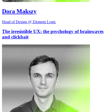
Dora Makszy
Head of Design @ Element Logic
The irresistible UX: the psychology of brainwaves
and clickbait