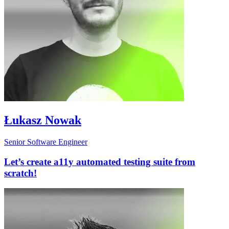
Łukasz Nowak
Senior Software Engineer
Let’s create a11y automated testing suite from
scratch!