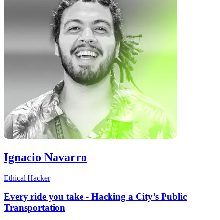
Ignacio Navarro
Ethical Hacker
Every ride you take - Hacking a City’s Public
Transportation