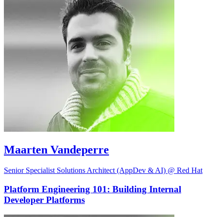
Maarten Vandeperre
Senior Specialist Solutions Architect (AppDev & AI) @ Red Hat
Platform Engineering 101: Building Internal
Developer Platforms