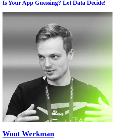
Is Your App Guessing? Let Data Decide!
Wout Werkman