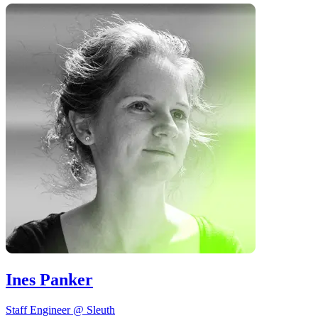
Ines Panker
Staff Engineer @ Sleuth