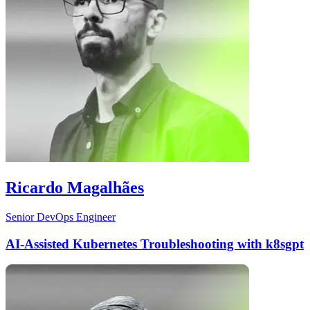
Ricardo Magalhães
Senior DevOps Engineer
AI-Assisted Kubernetes Troubleshooting with k8sgpt