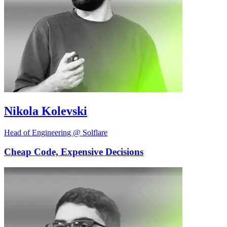
Nikola Kolevski
Head of Engineering @ Solflare
Cheap Code, Expensive Decisions