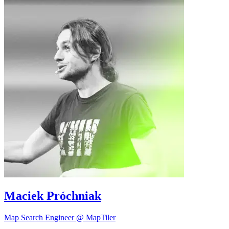
Maciek Próchniak
Map Search Engineer @ MapTiler