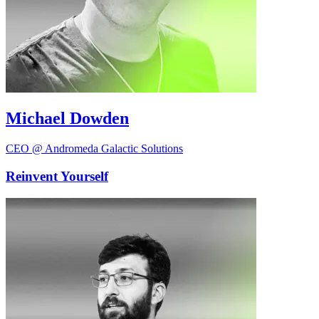
Michael Dowden
CEO @ Andromeda Galactic Solutions
Reinvent Yourself