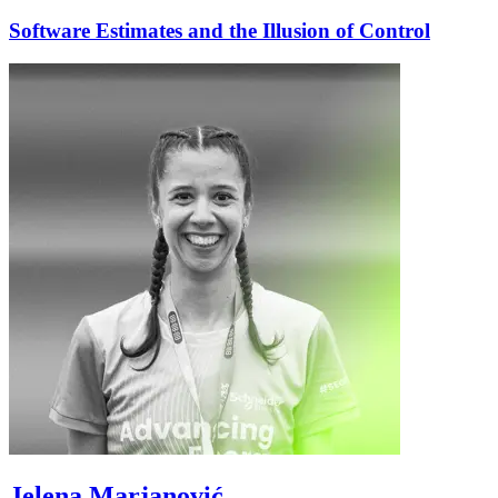
Software Estimates and the Illusion of Control
Jelena Marjanović