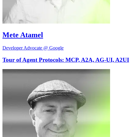
Mete Atamel
Developer Advocate @ Google
Tour of Agent Protocols: MCP, A2A, AG-UI, A2UI