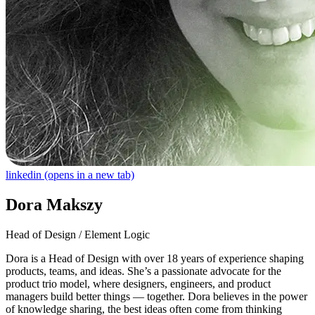
linkedin
(opens in a new tab)
Dora Makszy
Head of Design / Element Logic
Dora is a Head of Design with over 18 years of experience shaping
products, teams, and ideas. She’s a passionate advocate for the
product trio model, where designers, engineers, and product
managers build better things — together. Dora believes in the power
of knowledge sharing, the best ideas often come from thinking