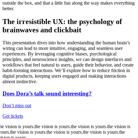
outside the box, and that a little fun along the way makes everything
better.
The irresistible UX: the psychology of
brainwaves and clickbait
This presentation dives into how understanding the human brain’s
wiring can lead to more intuitive, engaging, and seamless user
experiences. By leveraging cognitive biases, psychological
principles, and neuroscience insights, we can design interfaces and
workflows that feel natural to users, guide their behavior, and create
habit-forming interactions. We’ll explore how to reduce friction in
digital products, keeping users engaged and making interactions
almost instinctive.
Does Dora’s talk sound interesting?
Don’t miss out
Get tickets
he
vision
is yours.
the
vision
is yours.
the
vision
is yours.
the
vision
is
ours.
the
vision
is yours.
the
vision
is yours.
the
vision
is yours.
the
ision
is yours.