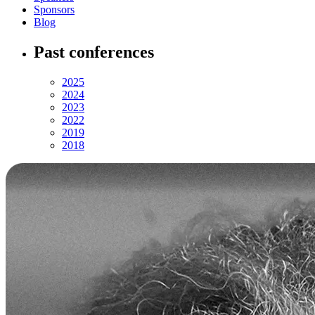
Sponsors
Blog
Past conferences
2025
2024
2023
2022
2019
2018