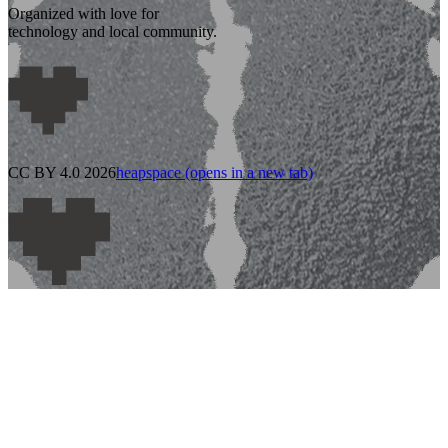
Organized with love for
technology and local community.
CC BY 4.0 2026
heapspace
(opens in a new tab)