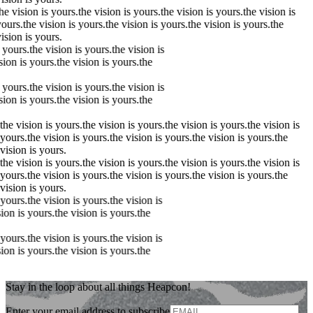
he
vision
is yours.
the
vision
is yours.
the
vision
is yours.
the
vision
is
ours.
the
vision
is yours.
the
vision
is yours.
the
vision
is yours.
the
ision
is yours.
 yours.
the
vision
is yours.
the
vision
is
ision
is yours.
the
vision
is yours.
the
 yours.
the
vision
is yours.
the
vision
is
ision
is yours.
the
vision
is yours.
the
the
vision
is yours.
the
vision
is yours.
the
vision
is yours.
the
vision
is
yours.
the
vision
is yours.
the
vision
is yours.
the
vision
is yours.
the
vision
is yours.
the
vision
is yours.
the
vision
is yours.
the
vision
is yours.
the
vision
is
yours.
the
vision
is yours.
the
vision
is yours.
the
vision
is yours.
the
vision
is yours.
 yours.
the
vision
is yours.
the
vision
is
sion
is yours.
the
vision
is yours.
the
 yours.
the
vision
is yours.
the
vision
is
sion
is yours.
the
vision
is yours.
the
Stay in the loop about all things Heapcon!
Enter your email address to subscribe