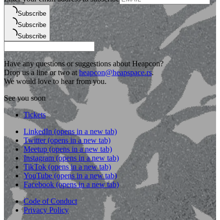
Subscribe
Subscribe
Subscribe
Have any questions or suggestions about Heapcon?
Drop us a line or two at
heapcon@heapspace.rs
.
We would love to hear from you.
See you soon
Tickets
LinkedIn
(opens in a new tab)
Twitter
(opens in a new tab)
Meetup
(opens in a new tab)
Instagram
(opens in a new tab)
TikTok
(opens in a new tab)
YouTube
(opens in a new tab)
Facebook
(opens in a new tab)
Code of Conduct
Privacy Policy