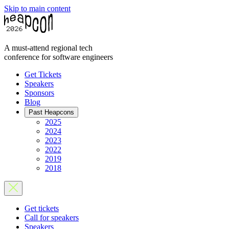
Skip to main content
A must-attend regional tech
conference for software engineers
Get Tickets
Speakers
Sponsors
Blog
Past Heapcons
2025
2024
2023
2022
2019
2018
Get tickets
Call for speakers
Speakers