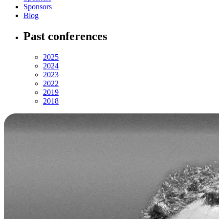
Sponsors
Blog
Past conferences
2025
2024
2023
2022
2019
2018