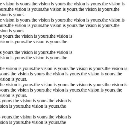
he
vision
is yours.
the
vision
is yours.
the
vision
is yours.
the
vision
is
urs.
the
vision
is yours.
the
vision
is yours.
the
vision
is yours.
the
sion
is yours.
he
vision
is yours.
the
vision
is yours.
the
vision
is yours.
the
vision
is
urs.
the
vision
is yours.
the
vision
is yours.
the
vision
is yours.
the
sion
is yours.
is yours.
the
vision
is yours.
the
vision
is
vision
is yours.
the
vision
is yours.
the
is yours.
the
vision
is yours.
the
vision
is
vision
is yours.
the
vision
is yours.
the
the
vision
is yours.
the
vision
is yours.
the
vision
is yours.
the
vision
is
yours.
the
vision
is yours.
the
vision
is yours.
the
vision
is yours.
the
vision
is yours.
the
vision
is yours.
the
vision
is yours.
the
vision
is yours.
the
vision
is
yours.
the
vision
is yours.
the
vision
is yours.
the
vision
is yours.
the
vision
is yours.
s yours.
the
vision
is yours.
the
vision
is
ision
is yours.
the
vision
is yours.
the
s yours.
the
vision
is yours.
the
vision
is
ision
is yours.
the
vision
is yours.
the