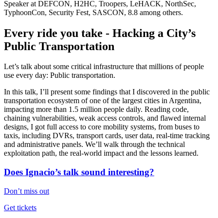
Speaker at DEFCON, H2HC, Troopers, LeHACK, NorthSec,
TyphoonCon, Security Fest, SASCON, 8.8 among others.
Every ride you take - Hacking a City’s
Public Transportation
Let’s talk about some critical infrastructure that millions of people
use every day: Public transportation.
In this talk, I’ll present some findings that I discovered in the public
transportation ecosystem of one of the largest cities in Argentina,
impacting more than 1.5 million people daily. Reading code,
chaining vulnerabilities, weak access controls, and flawed internal
designs, I got full access to core mobility systems, from buses to
taxis, including DVRs, transport cards, user data, real-time tracking
and administrative panels. We’ll walk through the technical
exploitation path, the real-world impact and the lessons learned.
Does Ignacio’s talk sound interesting?
Don’t miss out
Get tickets