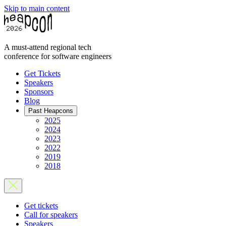
Skip to main content
A must-attend regional tech
conference for software engineers
Get Tickets
Speakers
Sponsors
Blog
Past Heapcons
2025
2024
2023
2022
2019
2018
Get tickets
Call for speakers
Speakers