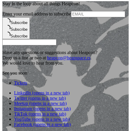
Stay in the loop about all things Heapcon!
Enter your email address to subscribe
Subscribe
Subscribe
Subscribe
Have any questions or suggestions about Heapcon?
Drop us a line or two at
heapcon@heapspace.rs
.
We would love to hear from you.
See you soon
Tickets
LinkedIn
(opens in a new tab)
Twitter
(opens in a new tab)
Meetup
(opens in a new tab)
Instagram
(opens in a new tab)
TikTok
(opens in a new tab)
YouTube
(opens in a new tab)
Facebook
(opens in a new tab)