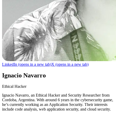
LinkedIn
(opens in a new tab)
X
(opens in a new tab)
Ignacio Navarro
Ethical Hacker
Ignacio Navarro, an Ethical Hacker and Security Researcher from
Cordoba, Argentina. With around 6 years in the cybersecurity game,
he’s currently working as an Application Security. Their interests
include code analysis, web application security, and cloud security.