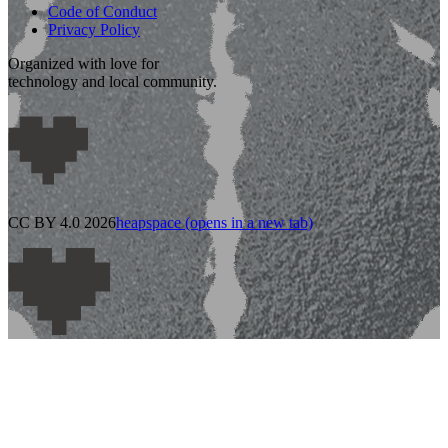
Code of Conduct
Privacy Policy
Organized with love for
technology and local community.
CC BY 4.0 2026
heapspace
(opens in a new tab)