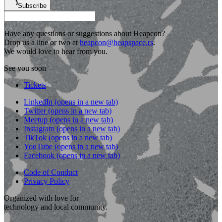
Subscribe
Have any questions or suggestions about Heapcon?
Drop us a line or two at
heapcon@heapspace.rs
.
We would love to hear from you.
See you soon
Tickets
LinkedIn
(opens in a new tab)
Twitter
(opens in a new tab)
Meetup
(opens in a new tab)
Instagram
(opens in a new tab)
TikTok
(opens in a new tab)
YouTube
(opens in a new tab)
Facebook
(opens in a new tab)
Code of Conduct
Privacy Policy
Organized with love for
technology and local community.