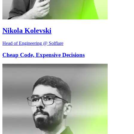
Nikola Kolevski
Head of Engineering @ Solflare
Cheap Code, Expensive Decisions