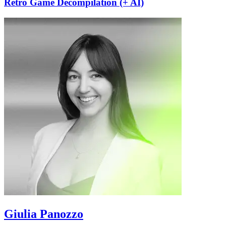
Retro Game Decompilation (+ AI)
Giulia Panozzo