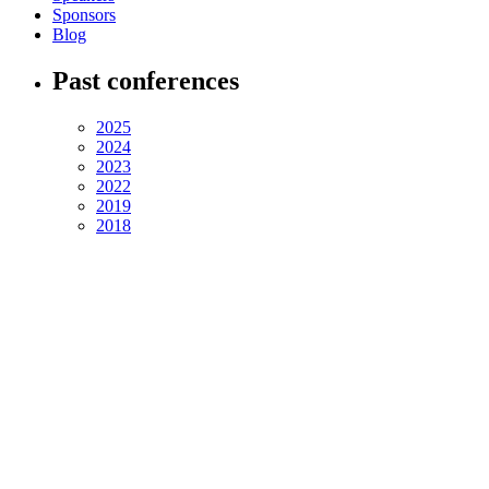
Sponsors
Blog
Past conferences
2025
2024
2023
2022
2019
2018