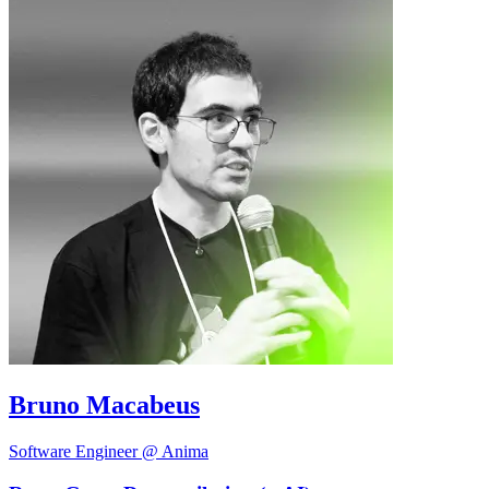
Bruno Macabeus
Software Engineer @ Anima