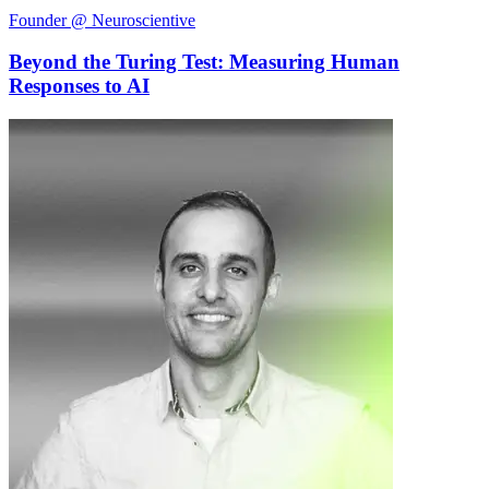
Founder @ Neuroscientive
Beyond the Turing Test: Measuring Human
Responses to AI