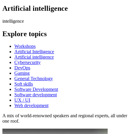
Artificial intelligence
intelligence
Explore topics
Workshops
Artificial Intelligence
Artificial intelligence
Cybersecurity
DevOps
Gaming
General Technology
Soft skills
Software Development
Software development
UX / UI
Web development
A mix of world-renowned speakers and regional experts, all under
one roof.