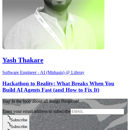
Yash Thakare
Software Engineer - AI (Mphasis) @ Liferay
Hackathon to Reality: What Breaks When You
Build AI Agents Fast (and How to Fix It)
Stay in the loop about all things Heapcon!
Enter your email address to subscribe
Subscribe
Subscribe