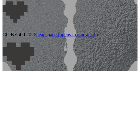
CC BY 4.0 2026
heapspace
(opens in a new tab)