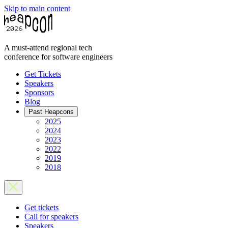
Skip to main content
A must-attend regional tech
conference for software engineers
Get Tickets
Speakers
Sponsors
Blog
Past Heapcons
2025
2024
2023
2022
2019
2018
Get tickets
Call for speakers
Speakers