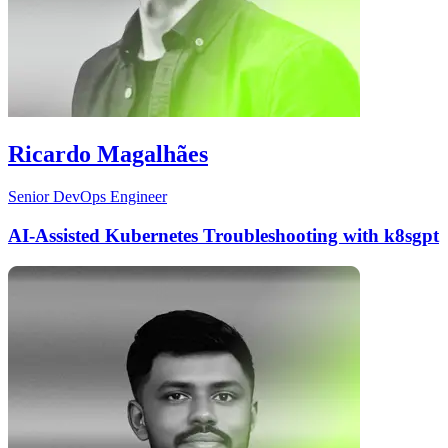
Ricardo Magalhães
Senior DevOps Engineer
AI-Assisted Kubernetes Troubleshooting with k8sgpt