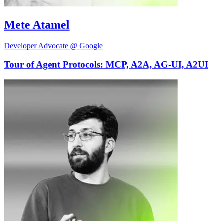
Mete Atamel
Developer Advocate @ Google
Tour of Agent Protocols: MCP, A2A, AG-UI, A2UI