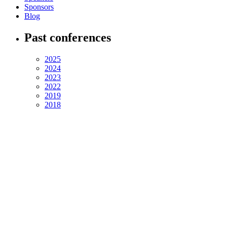
Sponsors
Blog
Past conferences
2025
2024
2023
2022
2019
2018