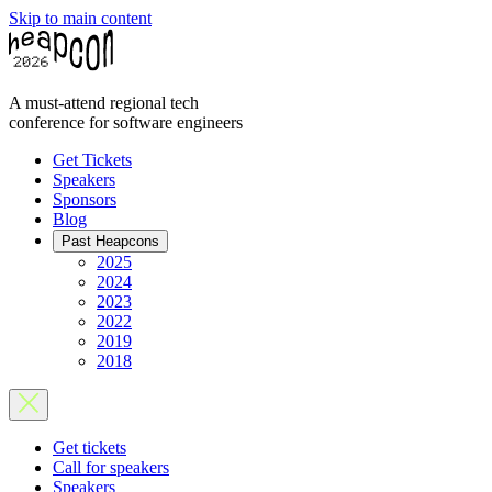
Skip to main content
A must-attend regional tech
conference for software engineers
Get Tickets
Speakers
Sponsors
Blog
Past Heapcons
2025
2024
2023
2022
2019
2018
Get tickets
Call for speakers
Speakers