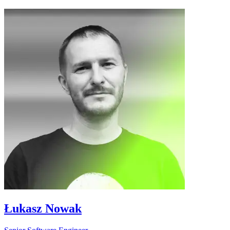
Łukasz Nowak