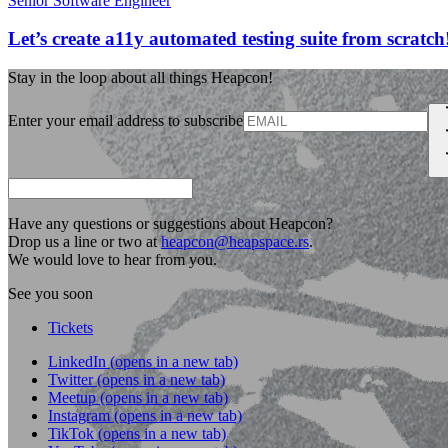
Senior Software Engineer
Let’s create a11y automated testing suite from scratch
Stay in the loop about all things Heapcon!
Enter your email address to subscribe
Have any questions or suggestions about Heapcon?
Drop us a line or two at
heapcon@heapspace.rs
.
We would love to hear from you.
See you soon
Tickets
LinkedIn
(opens in a new tab)
Twitter
(opens in a new tab)
Meetup
(opens in a new tab)
Instagram
(opens in a new tab)
TikTok
(opens in a new tab)