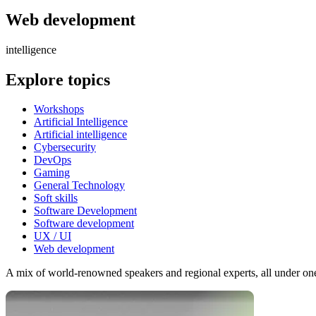
Web development
intelligence
Explore topics
Workshops
Artificial Intelligence
Artificial intelligence
Cybersecurity
DevOps
Gaming
General Technology
Soft skills
Software Development
Software development
UX / UI
Web development
A mix of world-renowned speakers and regional experts, all under one