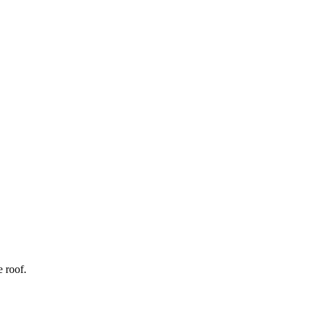
 roof.