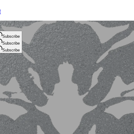
!
Subscribe
Subscribe
Subscribe