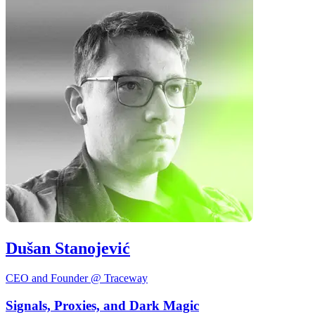
Dušan Stanojević
CEO and Founder @ Traceway
Signals, Proxies, and Dark Magic