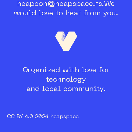
heapcon@heapspace.rs.
We
would love to hear from you.
Organized with love for
technology
and local community.
CC BY 4.0 2024 heapspace