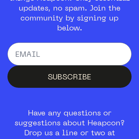
updates, no spam.
Join the
community by signing up
below.
Enter your email addr
SUBSCRIBE
Have any questions or
suggestions about Heapcon?
Drop us a line or two at