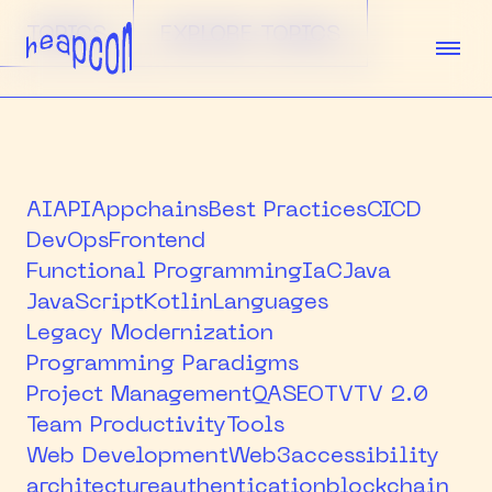
TOPICS
EXPLORE TOPICS
TICKETS
SPEAKERS
AI
API
Appchains
Best Practices
CICD
DevOps
Frontend
AGENDA
Functional Programming
IaC
Java
JavaScript
Kotlin
Languages
SPONSORS
Legacy Modernization
VENUE
Programming Paradigms
Project Management
QA
SEO
TV
TV 2.0
TEAM
Team Productivity
Tools
Web Development
Web3
accessibility
ABOUT
architecture
authentication
blockchain