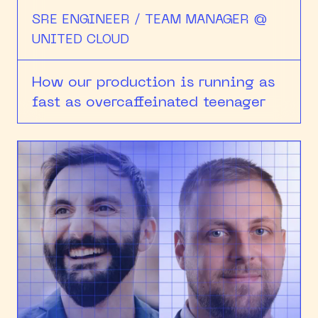
SRE ENGINEER / TEAM MANAGER @
UNITED CLOUD
How our production is running as
fast as overcaffeinated teenager