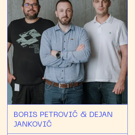
BORIS PETROVIĆ & DEJAN
JANKOVIĆ