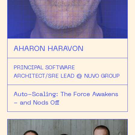
HEAPCON 2018
HEAPCON 2019
HEAPCON 2022
AHARON HARAVON
PRINCIPAL SOFTWARE
ARCHITECT/SRE LEAD @ NUVO GROUP
Auto-Scaling: The Force Awakens
- and Nods Off