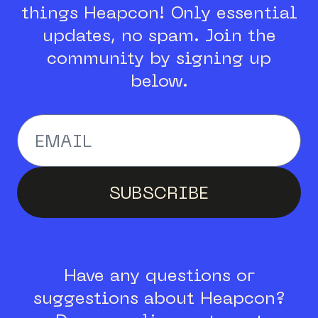
things Heapcon!
Only essential
updates, no spam.
Join the
community by signing up
below.
Enter your email addr
SUBSCRIBE
Have any questions or
suggestions about Heapcon?