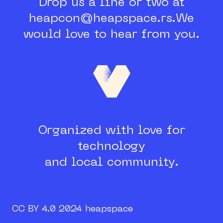
Drop us a line or two at
heapcon@heapspace.rs.
We
would love to hear from you.
Organized with love for
technology
and local community.
CC BY 4.0 2024 heapspace