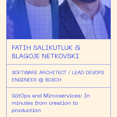
FATIH SALIKUTLUK &
BLAGOJE NETKOVSKI
SOFTWARE ARCHITECT / LEAD DEVOPS
ENGINEER @ BOSCH
GitOps and Mircoservices: In
minutes from creation to
production