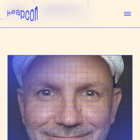
TOPIC
KUBERNETES
TICKETS
SPEAKERS
AGENDA
SPONSORS
VENUE
TEAM
ABOUT