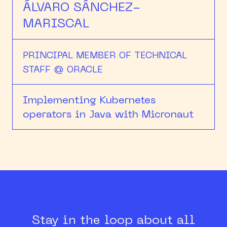
ÁLVARO SÁNCHEZ-
MARISCAL
PRINCIPAL MEMBER OF TECHNICAL
STAFF @ ORACLE
Implementing Kubernetes
operators in Java with Micronaut
Stay in the loop about all