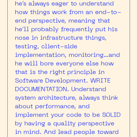
he’s always eager to understand
how things work from an end-to-
end perspective, meaning that
he’ll probably frequently put his
nose in infrastructure things,
testing, client-side
implementation, monitoring…and
he will bore everyone else how
that is the right principle in
Software Development. WRITE
DOCUMENTATION. Understand
system architecture, always think
about performance, and
implement your code to be SOLID
by having a quality perspective
in mind. And lead people toward