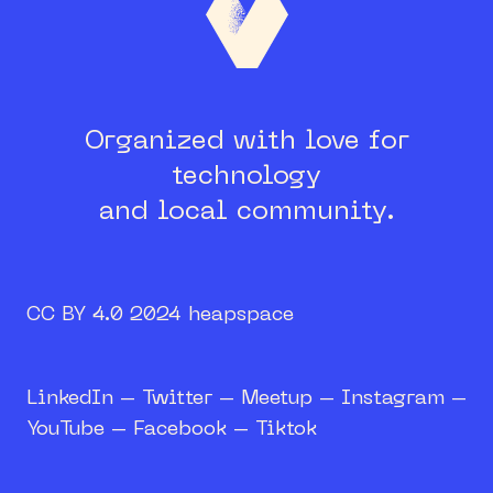
Organized with love for
technology
and local community.
CC BY 4.0 2024 heapspace
LinkedIn
–
Twitter
–
Meetup
–
Instagram
–
YouTube
–
Facebook
–
Tiktok