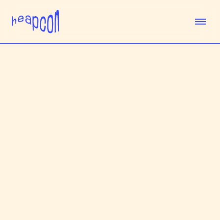
TICKETS
SPEAKERS
AGENDA
SPONSORS
VENUE
TEAM
ABOUT