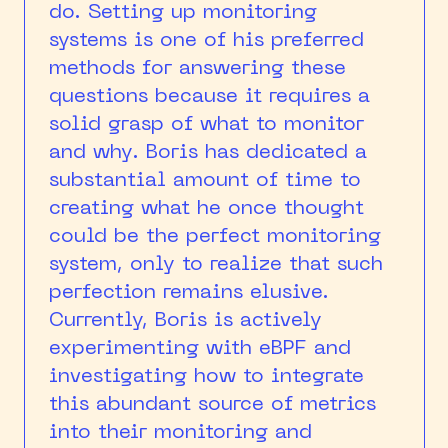
do. Setting up monitoring
systems is one of his preferred
methods for answering these
questions because it requires a
solid grasp of what to monitor
and why. Boris has dedicated a
substantial amount of time to
creating what he once thought
could be the perfect monitoring
system, only to realize that such
perfection remains elusive.
Currently, Boris is actively
experimenting with eBPF and
investigating how to integrate
this abundant source of metrics
into their monitoring and