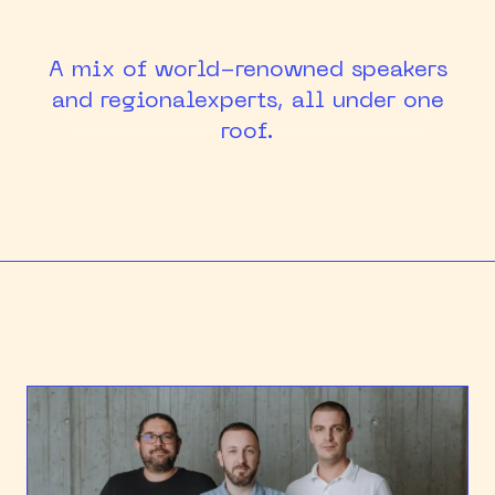
HEAPCON 2018
A mix of world-renowned speakers
HEAPCON 2019
and regional
experts, all under one
roof.
HEAPCON 2022