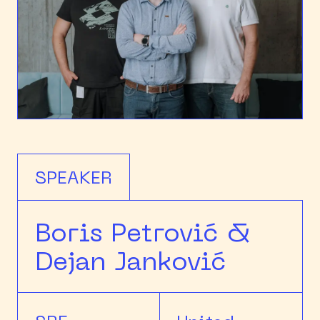
SPEAKER
Boris Petrović &
Dejan Janković