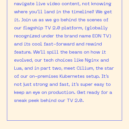
navigate live video content, not knowing
where you’ll land in the timeline? We get
it. Join us as we go behind the scenes of
our flagship TV 2.0 platform, (globally
recognized under the brand name EON TV)
and its cool fast-forward and rewind
feature. We’ll spill the beans on how it
evolved, our tech choices like Nginx and
Lua, and in part two, meet Cilium, the star
of our on-premises Kubernetes setup. It’s
not just strong and fast, it’s super easy to
keep an eye on production. Get ready for a
sneak peek behind our TV 2.0.