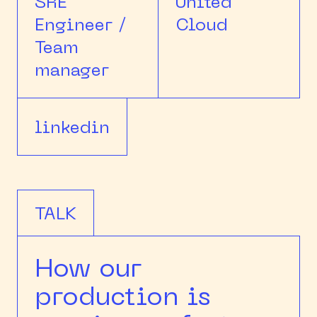
SRE
United
Engineer /
Cloud
Team
manager
linkedin
TALK
How our
production is