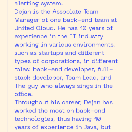
alerting system.
Dejan is the Associate Team
Manager of one back-end team at
United Cloud. He has 10 years of
experience in the IT industry
working in various environments,
such as startups and different
types of corporations, in different
roles: back-end developer, full-
stack developer, Team Lead, and
The guy who always sings in the
office.
Throughout his career, Dejan has
worked the most on back-end
technologies, thus having 10
years of experience in Java, but