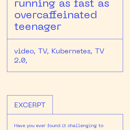
running as fast as
overcaffeinated
teenager
video,
TV,
Kubernetes,
TV
2.0,
EXCERPT
Have you ever found it challenging to