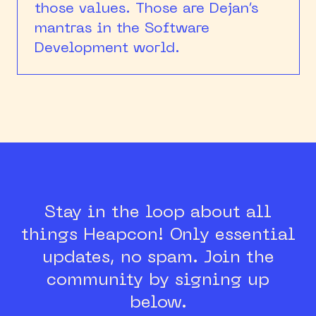
those values. Those are Dejan’s
mantras in the Software
Development world.
Stay in the loop about all
things Heapcon!
Only essential
updates, no spam.
Join the
community by signing up
below.