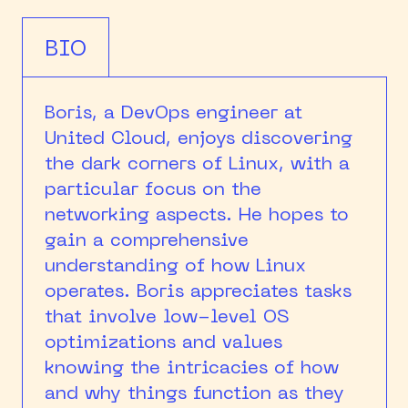
BIO
Boris, a DevOps engineer at
United Cloud, enjoys discovering
the dark corners of Linux, with a
particular focus on the
networking aspects. He hopes to
gain a comprehensive
understanding of how Linux
operates. Boris appreciates tasks
that involve low-level OS
optimizations and values
knowing the intricacies of how
and why things function as they