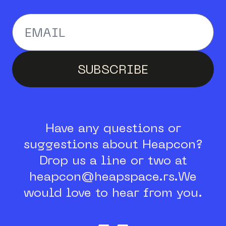
Enter your email addr
SUBSCRIBE
Have any questions or
suggestions about Heapcon?
Drop us a line or two at
heapcon@heapspace.rs.
We
would love to hear from you.