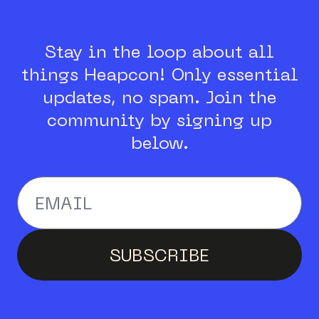
Stay in the loop about all
things Heapcon!
Only essential
updates, no spam.
Join the
community by signing up
below.
Enter your email addr
SUBSCRIBE