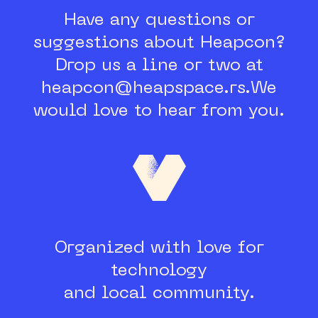
Have any questions or
suggestions about Heapcon?
Drop us a line or two at
heapcon@heapspace.rs.
We
would love to hear from you.
Organized with love for
technology
and local community.