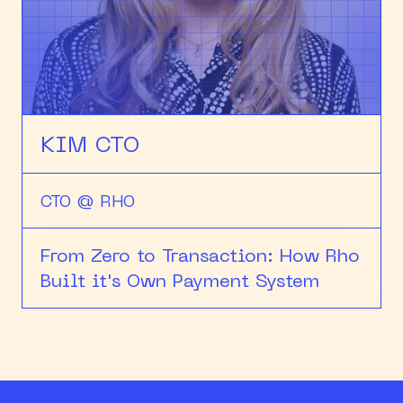
HEAPCON 2018
HEAPCON 2019
HEAPCON 2022
KIM CTO
CTO @ RHO
From Zero to Transaction: How Rho
Built it's Own Payment System