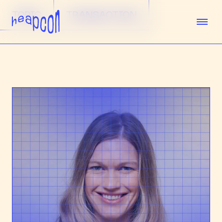
TOPIC
TRANSACTION
TICKETS
SPEAKERS
AGENDA
SPONSORS
VENUE
TEAM
ABOUT