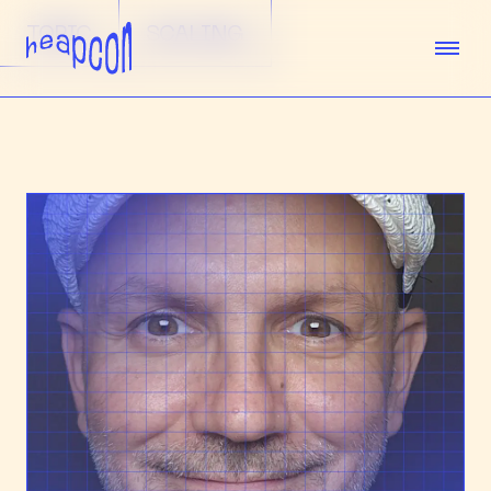
TOPIC
SCALING
TICKETS
SPEAKERS
AGENDA
SPONSORS
VENUE
TEAM
ABOUT