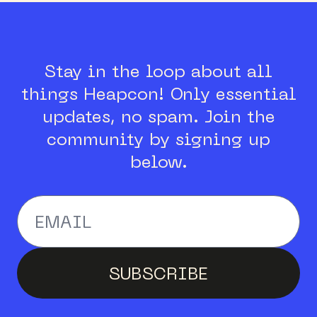
Stay in the loop about all
things Heapcon!
Only essential
updates, no spam.
Join the
community by signing up
below.
Enter your email addr
SUBSCRIBE