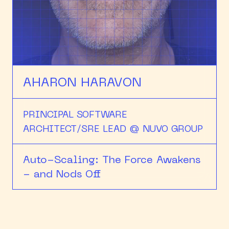
HEAPCON 2018
HEAPCON 2019
HEAPCON 2022
AHARON HARAVON
PRINCIPAL SOFTWARE
ARCHITECT/SRE LEAD @ NUVO GROUP
Auto-Scaling: The Force Awakens
- and Nods Off