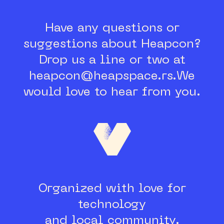
Have any questions or
suggestions about Heapcon?
Drop us a line or two at
heapcon@heapspace.rs.
We
would love to hear from you.
Organized with love for
technology
and local community.