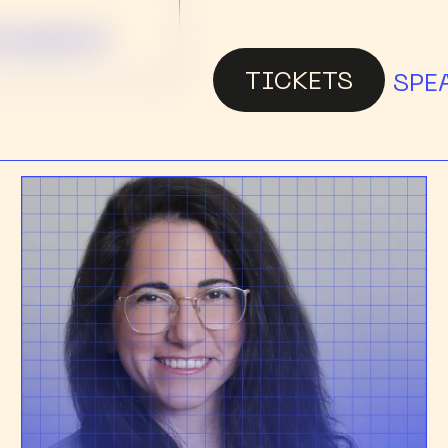
NAGEMENT
TICKETS
SPE