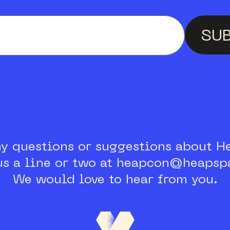
Enter your email a
SU
ny questions or suggestions about H
us a line or two at heapcon@heapspa
We would love to hear from you.