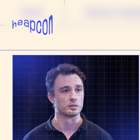
TOPIC
PROJECT MA