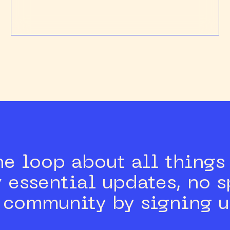
he loop about all thing
 essential updates, no 
e community by signing u