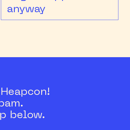
anyway
s Heapcon!
spam.
p below.