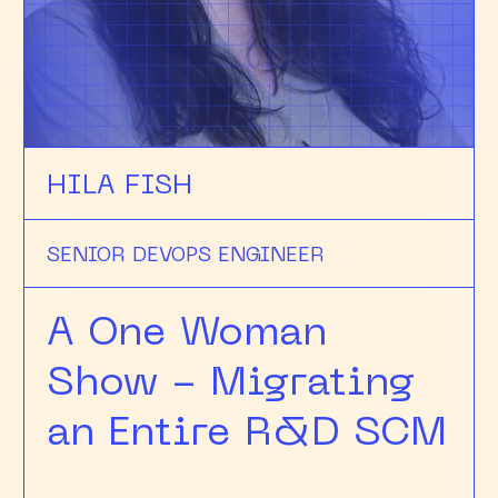
HILA FISH
SENIOR DEVOPS ENGINEER
A One Woman
Show - Migrating
an Entire R&D SCM