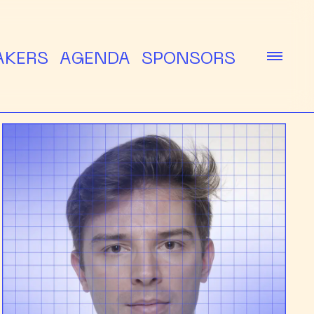
AKERS
AGENDA
SPONSORS