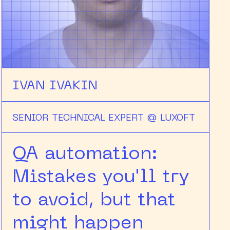
IVAN IVAKIN
SENIOR TECHNICAL EXPERT @ LUXOFT
QA automation:
Mistakes you'll try
to avoid, but that
might happen