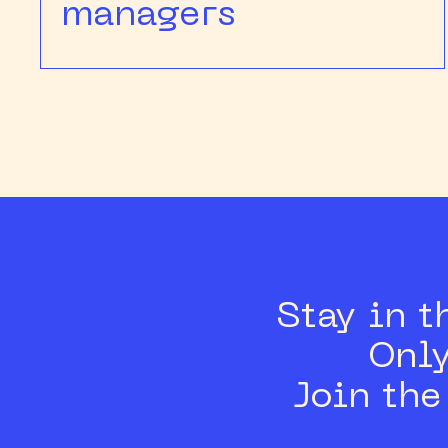
managers
Stay in t
Only
Join th