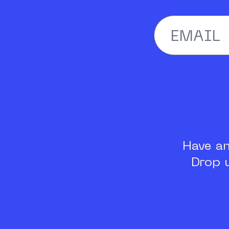
Have a
Drop 