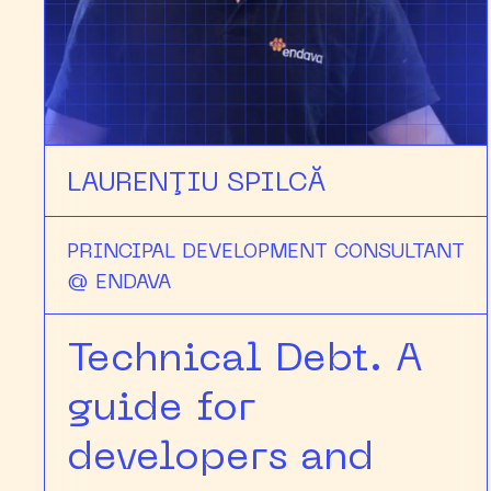
LAURENŢIU SPILCĂ
PRINCIPAL DEVELOPMENT CONSULTANT
@ ENDAVA
Technical Debt. A
guide for
developers and