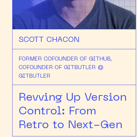
SCOTT CHACON
FORMER COFOUNDER OF GITHUB,
COFOUNDER OF GITBUTLER @
GITBUTLER
Revving Up Version
Control: From
Retro to Next-Gen