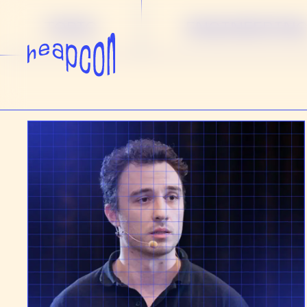
TOPIC
ENGINEERIN