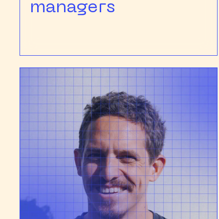
managers