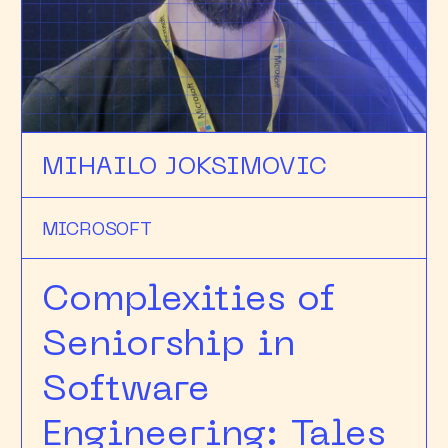
MIHAILO JOKSIMOVIC
MICROSOFT
Complexities of
Seniorship in
Software
Engineering: Tales