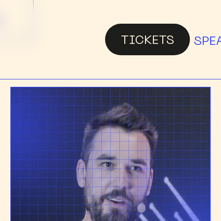
G
TICKETS
SPE