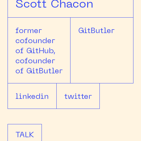
Scott Chacon
former
GitButler
cofounder
of GitHub,
cofounder
of GitButler
linkedin
twitter
TALK