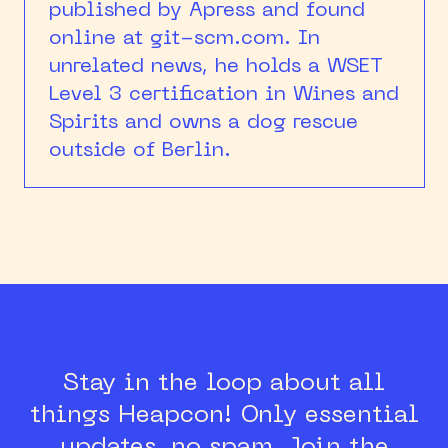
published by Apress and found
online at git-scm.com. In
unrelated news, he holds a WSET
Level 3 certification in Wines and
Spirits and owns a dog rescue
outside of Berlin.
Stay in the loop about all
things Heapcon!
Only essential
updates, no spam.
Join the