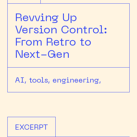
Revving Up
Version Control:
From Retro to
Next-Gen
AI,
tools,
engineering,
EXCERPT