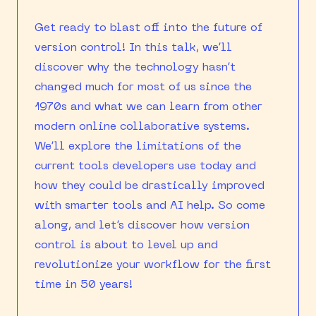
Get ready to blast off into the future of
version control! In this talk, we’ll
discover why the technology hasn’t
changed much for most of us since the
1970s and what we can learn from other
modern online collaborative systems.
We’ll explore the limitations of the
current tools developers use today and
how they could be drastically improved
with smarter tools and AI help. So come
along, and let’s discover how version
control is about to level up and
revolutionize your workflow for the first
time in 50 years!