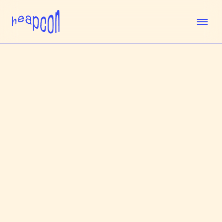
TICKETS
SPEAKERS
AGENDA
SPONSORS
VENUE
TEAM
ABOUT