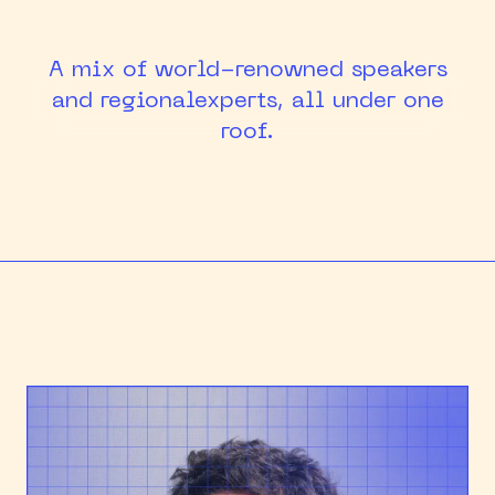
HEAPCON 2018
A mix of world-renowned speakers
HEAPCON 2019
and regional
experts, all under one
roof.
HEAPCON 2022