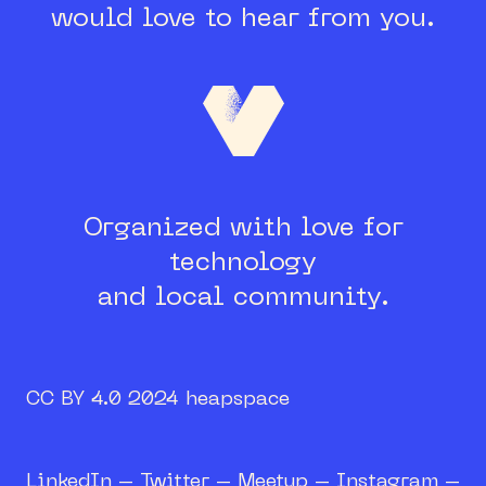
would love to hear from you.
Organized with love for
technology
and local community.
CC BY 4.0 2024 heapspace
LinkedIn
–
Twitter
–
Meetup
–
Instagram
–