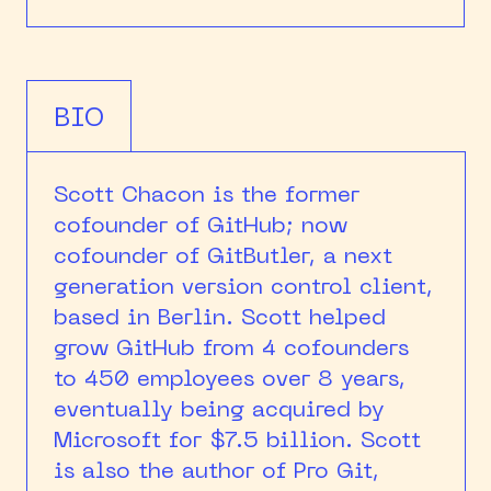
BIO
Scott Chacon is the former
cofounder of GitHub; now
cofounder of GitButler, a next
generation version control client,
based in Berlin. Scott helped
grow GitHub from 4 cofounders
to 450 employees over 8 years,
eventually being acquired by
Microsoft for $7.5 billion. Scott
is also the author of Pro Git,