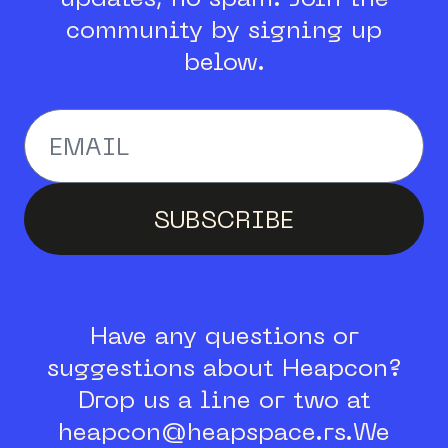
community by signing up
below.
Enter your email addr
SUBSCRIBE
Have any questions or
suggestions about Heapcon?
Drop us a line or two at
heapcon@heapspace.rs.
We