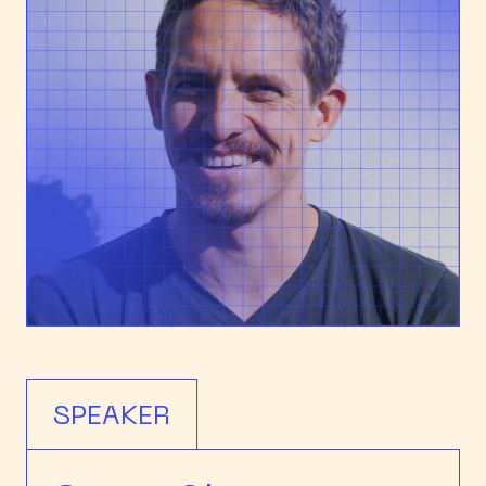
SPEAKER