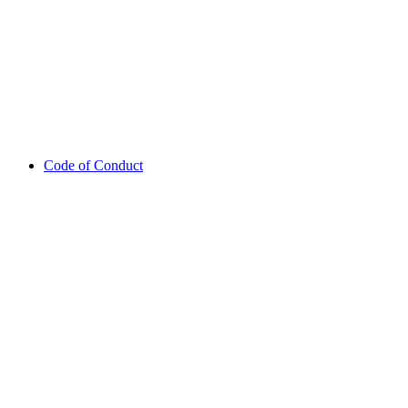
Code of Conduct