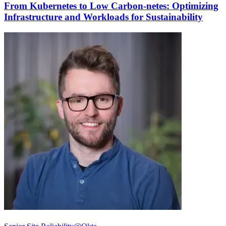
From Kubernetes to Low Carbon-netes: Optimizing
Infrastructure and Workloads for Sustainability