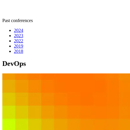
Past conferences
2024
2023
2022
2019
2018
DevOps