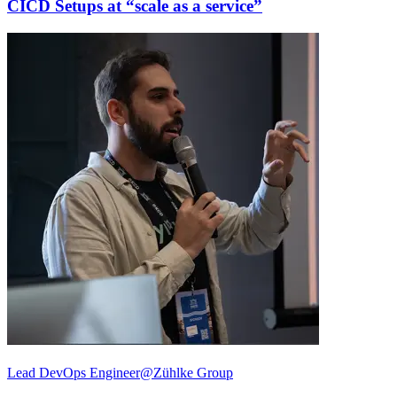
CICD Setups at “scale as a service”
Lead DevOps Engineer@Zühlke Group