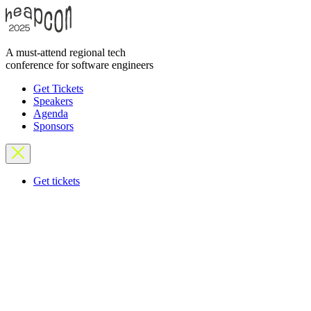
A must-attend regional tech
conference for software engineers
Get Tickets
Speakers
Agenda
Sponsors
Get tickets