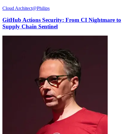
Cloud Architect@Philips
GitHub Actions Security: From CI Nightmare to
Supply Chain Sentinel