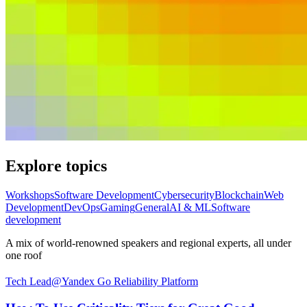
Explore topics
Workshops
Software Development
Cybersecurity
Blockchain
Web
Development
DevOps
Gaming
General
AI & ML
Software
development
A mix of world-renowned speakers and regional experts, all under
one roof
Tech Lead@Yandex Go Reliability Platform