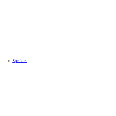
Speakers