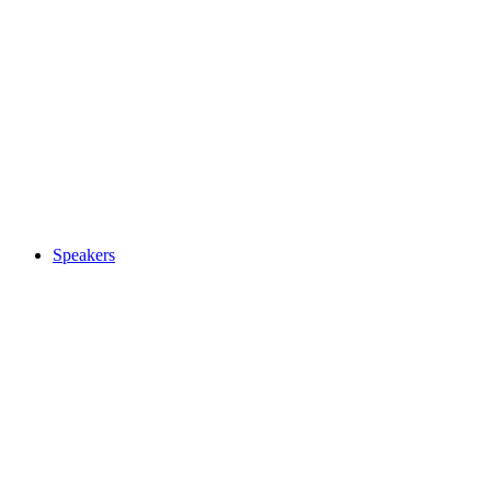
Speakers