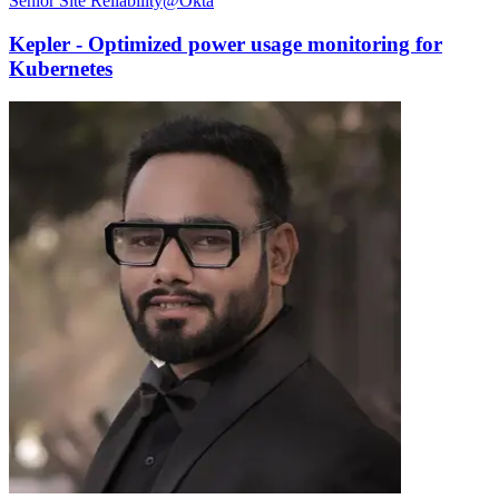
Senior Site Reliability@Okta
Kepler - Optimized power usage monitoring for
Kubernetes