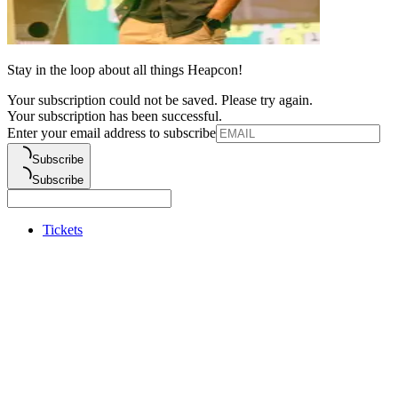
Stay in the loop about all things Heapcon!
Your subscription could not be saved. Please try again.
Your subscription has been successful.
Enter your email address to subscribe
Subscribe
Subscribe
Tickets