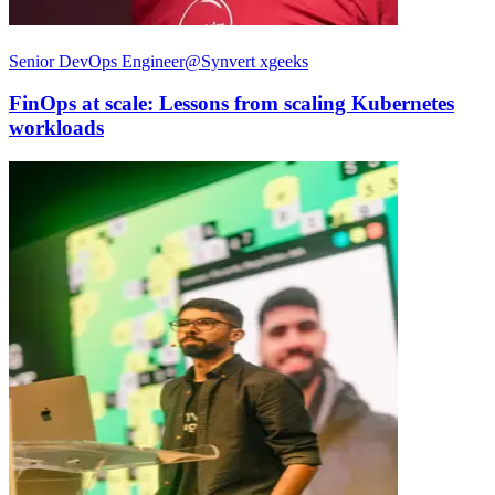
Senior DevOps Engineer@Synvert xgeeks
FinOps at scale: Lessons from scaling Kubernetes
workloads