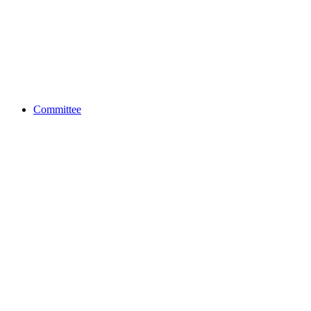
Committee