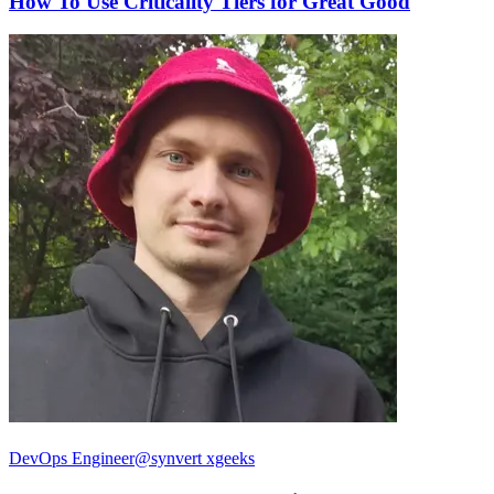
How To Use Criticality Tiers for Great Good
DevOps Engineer@synvert xgeeks