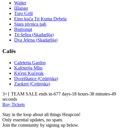
Walter
Шаран
Toro Grill
Etno kuća Tri Kuma Debela
Stara pivnica pab
Bistromat
Tri šešira (Skadarlija)
Dva Jelena (Skadarlija)
Cafés
Cafeteria Gardos
Kafeterija Mlin
Kićeni Kućerak
Dvorištance (Cetinjska)
Zaokret (Cetinjska)
3+1 TEAM SALE ends in
-677
days
-18
hours
-38
minutes
-49
seconds
Buy Tickets
Stay in the loop about all things Heapcon!
Only essential updates, no spam.
Join the community by signing up below.