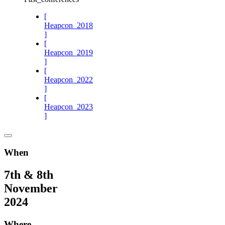
[
Heapcon_2018
]
[
Heapcon_2019
]
[
Heapcon_2022
]
[
Heapcon_2023
]
When
7th & 8th
November
2024
Where