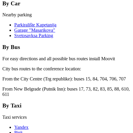
By Car
Nearby parking
Parkiralište Kapetanija
Garage "Masarikova"
Svetosavksa Parking
By Bus
For easy directions and all possible bus routes install Moovit
City bus routes to the conference location:
From the City Centre (Trg republike): buses 15, 84, 704, 706, 707
From New Belgrade (Putnik Inn): buses 17, 73, 82, 83, 85, 88, 610,
611
By Taxi
Taxi services
Yandex
Pink