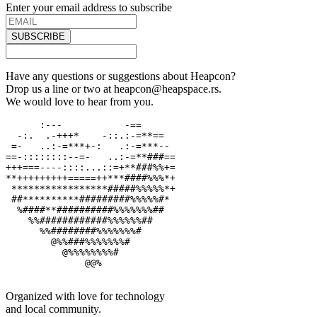
Enter your email address to subscribe
SUBSCRIBE
Have any questions or suggestions about Heapcon?
Drop us a line or two at heapcon@heapspace.rs.
We would love to hear from you.
      :---           -==

  -:.  .-+++*    -::.:-=**==

 =-   ..:-=***+-:   .:-=***--

==-::::::::--=-   ..:-=**###==

+++===----::::...::=+**###%%+=

**+++++++++=====++***####%%%*+

 *****************#####%%%%%*+

 ##**********#########%%%%%#*

  %####**##########%%%%%%%##

    %%############%%%%%%##

      %%########%%%%%%%#

        @%%###%%%%%%%#

          @%%%%%%%%#

              @@%

Organized with love for technology
and local community.