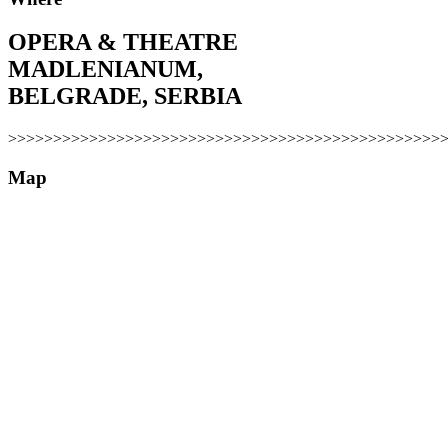
OPERA & THEATRE
MADLENIANUM,
BELGRADE, SERBIA
>>>>>>>>>>>>>>>>>>>>>>>>>>>>>>>>>>>>>>>>>>>>>>>>
Map