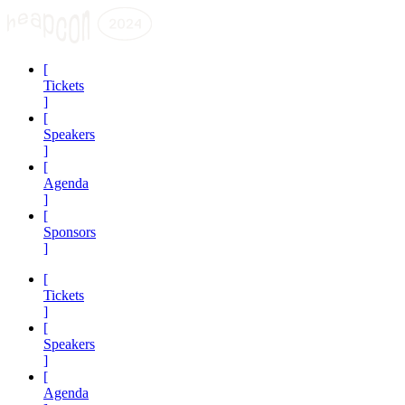
[
Tickets
]
[
Speakers
]
[
Agenda
]
[
Sponsors
]
[
Tickets
]
[
Speakers
]
[
Agenda