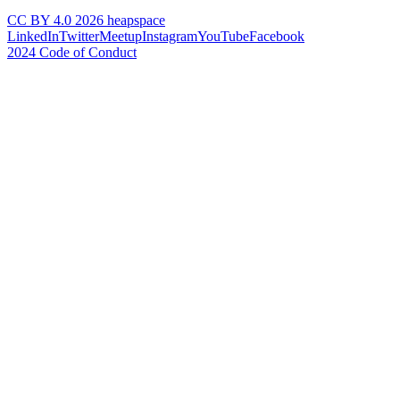
CC BY 4.0 2026 heapspace
LinkedIn
Twitter
Meetup
Instagram
YouTube
Facebook
2024 Code of Conduct