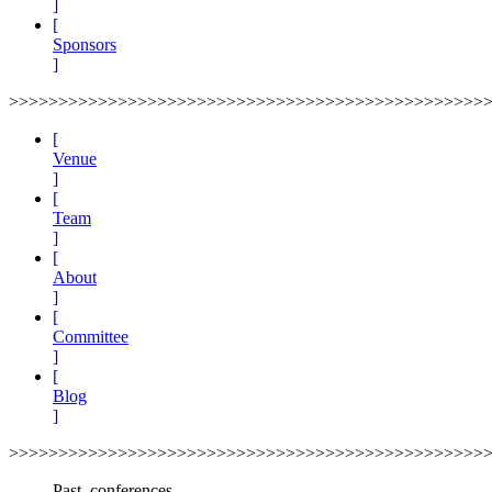
]
[
Sponsors
]
>>>>>>>>>>>>>>>>>>>>>>>>>>>>>>>>>>>>>>>>>>>>>>>>
[
Venue
]
[
Team
]
[
About
]
[
Committee
]
[
Blog
]
>>>>>>>>>>>>>>>>>>>>>>>>>>>>>>>>>>>>>>>>>>>>>>>>
Past_conferences