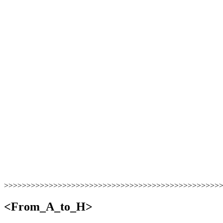
>>>>>>>>>>>>>>>>>>>>>>>>>>>>>>>>>>>>>>>>>>>>>>>>
<From_A_to_H>