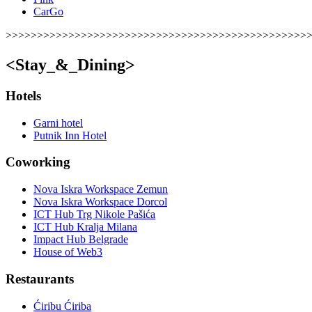
CarGo
>>>>>>>>>>>>>>>>>>>>>>>>>>>>>>>>>>>>>>>>>>>>>>>>
<Stay_&_Dining>
Hotels
Garni hotel
Putnik Inn Hotel
Coworking
Nova Iskra Workspace Zemun
Nova Iskra Workspace Dorcol
ICT Hub Trg Nikole Pašića
ICT Hub Kralja Milana
Impact Hub Belgrade
House of Web3
Restaurants
Ćiribu Ćiriba