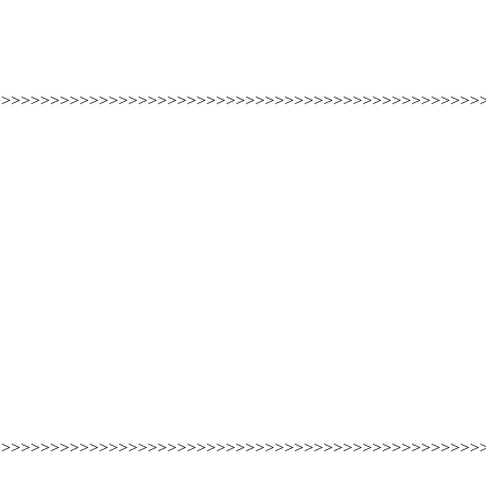
>>>>>>>>>>>>>>>>>>>>>>>>>>>>>>>>>>>>>>>>>>>>>>>>>>
>>>>>>>>>>>>>>>>>>>>>>>>>>>>>>>>>>>>>>>>>>>>>>>>>>