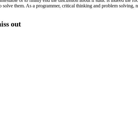
table or to finally end the discussion about if static is indeed the root
 solve them. As a programmer, critical thinking and problem solving, not
iss out