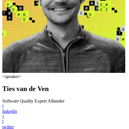
<speaker>
Ties van de Ven
Software Quality Expert Alliander
[
linkedin
]
[
twitter