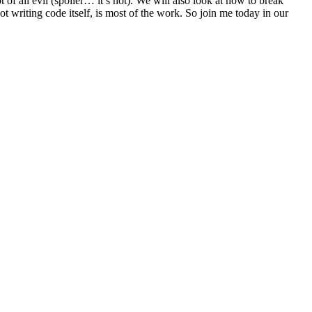
 of all evil (spoiler… it’s not). We will also look at how to break
 writing code itself, is most of the work. So join me today in our