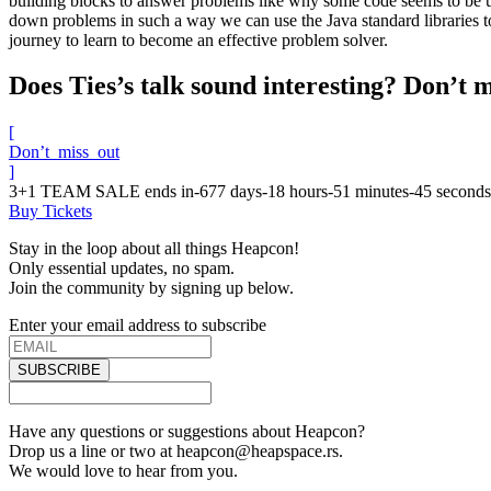
building blocks to answer problems like why some code seems to be untes
down problems in such a way we can use the Java standard libraries to
journey to learn to become an effective problem solver.
Does Ties’s talk sound interesting? Don’t m
[
Don’t_miss_out
]
3+1 TEAM SALE ends in
-677
days
-18
hours
-51
minutes
-45
seconds
Buy Tickets
Stay in the loop about all things Heapcon!
Only essential updates, no spam.
Join the community by signing up below.
Enter your email address to subscribe
SUBSCRIBE
Have any questions or suggestions about Heapcon?
Drop us a line or two at heapcon@heapspace.rs.
We would love to hear from you.