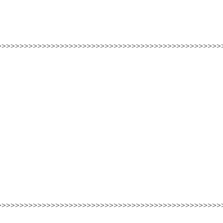
>>>>>>>>>>>>>>>>>>>>>>>>>>>>>>>>>>>>>>>>>>>>>>>>>>
>>>>>>>>>>>>>>>>>>>>>>>>>>>>>>>>>>>>>>>>>>>>>>>>>>