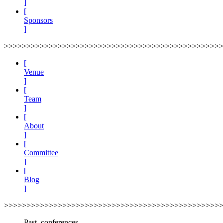
]
[
Sponsors
]
>>>>>>>>>>>>>>>>>>>>>>>>>>>>>>>>>>>>>>>>>>>>>>>>
[
Venue
]
[
Team
]
[
About
]
[
Committee
]
[
Blog
]
>>>>>>>>>>>>>>>>>>>>>>>>>>>>>>>>>>>>>>>>>>>>>>>>
Past_conferences