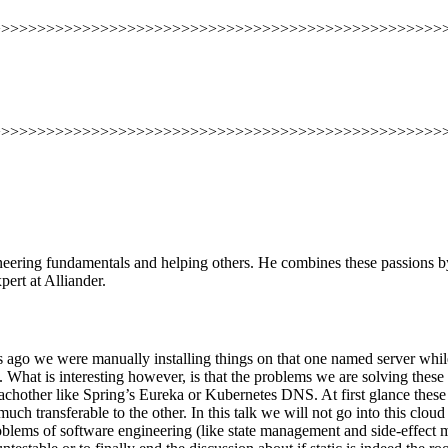
>>>>>>>>>>>>>>>>>>>>>>>>>>>>>>>>>>>>>>>>>>>>>>>>>>
>>>>>>>>>>>>>>>>>>>>>>>>>>>>>>>>>>>>>>>>>>>>>>>>>>
ineering fundamentals and helping others. He combines these passions b
rt at Alliander.
ars ago we were manually installing things on that one named server whi
d. What is interesting however, is that the problems we are solving the
eachother like Spring’s Eureka or Kubernetes DNS. At first glance these 
h transferable to the other. In this talk we will not go into this cloud 
roblems of software engineering (like state management and side-effec