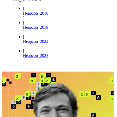
[
Heapcon_2018
]
[
Heapcon_2019
]
[
Heapcon_2022
]
[
Heapcon_2023
]