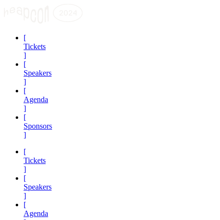
[
Tickets
]
[
Speakers
]
[
Agenda
]
[
Sponsors
]
[
Tickets
]
[
Speakers
]
[
Agenda