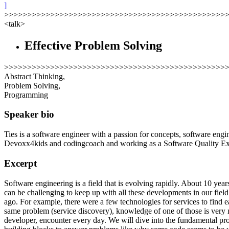
]
>>>>>>>>>>>>>>>>>>>>>>>>>>>>>>>>>>>>>>>>>>>>>>>>
<talk>
Effective Problem Solving
>>>>>>>>>>>>>>>>>>>>>>>>>>>>>>>>>>>>>>>>>>>>>>>>
Abstract Thinking,
Problem Solving,
Programming
Speaker bio
Ties is a software engineer with a passion for concepts, software eng
Devoxx4kids and codingcoach and working as a Software Quality Expe
Excerpt
Software engineering is a field that is evolving rapidly. About 10 ye
can be challenging to keep up with all these developments in our fiel
ago. For example, there were a few technologies for services to find 
same problem (service discovery), knowledge of one of those is very muc
developer, encounter every day. We will dive into the fundamental p