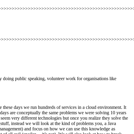
>>>>>>>>>>>>>>>>>>>>>>>>>>>>>>>>>>>>>>>>>>>>>>>>>>
>>>>>>>>>>>>>>>>>>>>>>>>>>>>>>>>>>>>>>>>>>>>>>>>>>
y doing public speaking, volunteer work for organisations like
le these days we run hundreds of services in a cloud environment. It
se days are conceptually the same problems we were solving 10 years
seem very different technologies but once you realize they solve the
stuff, instead we will look at the kind of problems you, a Java
t management) and focus on how we can use this knowledge as