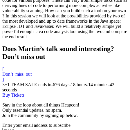
code for various purposes. These can vary from simple tasks such as
deriving lines of code to performing more complex activities like
vulnerability scanning. How can you build such a tool on your own
? In this session we will look at the possibilities provided by two of
the most developed and up to date frameworks in the Java space:
Eclipse JDT and JavaParser. We will build a relatively simple yet
powerful enough Java code analysis tool using the two and compare
the end result.
Does Martin’s talk sound interesting?
Don’t miss out
[
Don’t_miss_out
]
3+1 TEAM SALE ends in
-676
days
-18
hours
-14
minutes
-42
seconds
Buy Tickets
Stay in the loop about all things Heapcon!
Only essential updates, no spam.
Join the community by signing up below.
Enter your email address to subscribe