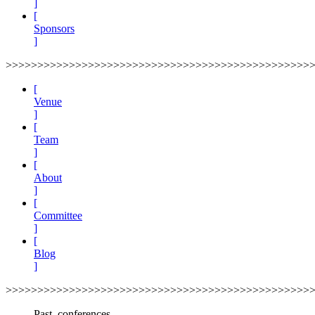
]
[
Sponsors
]
>>>>>>>>>>>>>>>>>>>>>>>>>>>>>>>>>>>>>>>>>>>>>>>>
[
Venue
]
[
Team
]
[
About
]
[
Committee
]
[
Blog
]
>>>>>>>>>>>>>>>>>>>>>>>>>>>>>>>>>>>>>>>>>>>>>>>>
Past_conferences