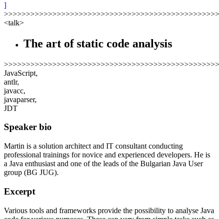
]
>>>>>>>>>>>>>>>>>>>>>>>>>>>>>>>>>>>>>>>>>>>>>>>>
<talk>
The art of static code analysis
>>>>>>>>>>>>>>>>>>>>>>>>>>>>>>>>>>>>>>>>>>>>>>>>
JavaScript,
antlr,
javacc,
javaparser,
JDT
Speaker bio
Martin is a solution architect and IT consultant conducting
professional trainings for novice and experienced developers. He is
a Java enthusiast and one of the leads of the Bulgarian Java User
group (BG JUG).
Excerpt
Various tools and frameworks provide the possibility to analyse Java