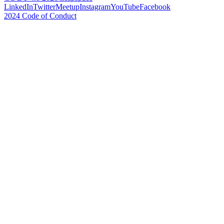
LinkedIn
Twitter
Meetup
Instagram
YouTube
Facebook
2024 Code of Conduct