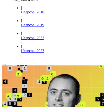
[
Heapcon_2018
]
[
Heapcon_2019
]
[
Heapcon_2022
]
[
Heapcon_2023
]