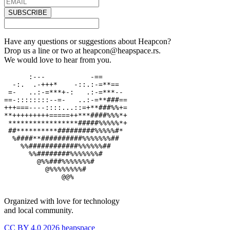
SUBSCRIBE
Have any questions or suggestions about Heapcon?
Drop us a line or two at heapcon@heapspace.rs.
We would love to hear from you.
      :---           -==

  -:.  .-+++*    -::.:-=**==

 =-   ..:-=***+-:   .:-=***--

==-::::::::--=-   ..:-=**###==

+++===----::::...::=+**###%%+=

**+++++++++=====++***####%%%*+

 *****************#####%%%%%*+

 ##**********#########%%%%%#*

  %####**##########%%%%%%%##

    %%############%%%%%%##

      %%########%%%%%%%#

        @%%###%%%%%%%#

          @%%%%%%%%#

              @@%

Organized with love for technology
and local community.
CC BY 4.0 2026 heapspace