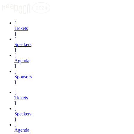
[
Tickets
]
[
Speakers
]
[
Agenda
]
[
Sponsors
]
[
Tickets
]
[
Speakers
]
[
Agenda