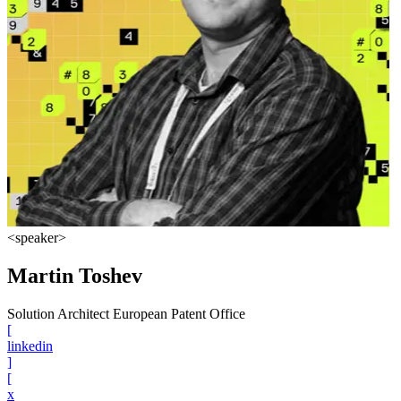
<speaker>
Martin Toshev
Solution Architect European Patent Office
[
linkedin
]
[
x