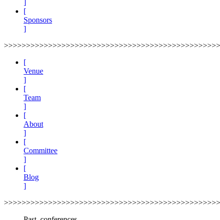
]
[
Sponsors
]
>>>>>>>>>>>>>>>>>>>>>>>>>>>>>>>>>>>>>>>>>>>>>>>>
[
Venue
]
[
Team
]
[
About
]
[
Committee
]
[
Blog
]
>>>>>>>>>>>>>>>>>>>>>>>>>>>>>>>>>>>>>>>>>>>>>>>>
Past_conferences