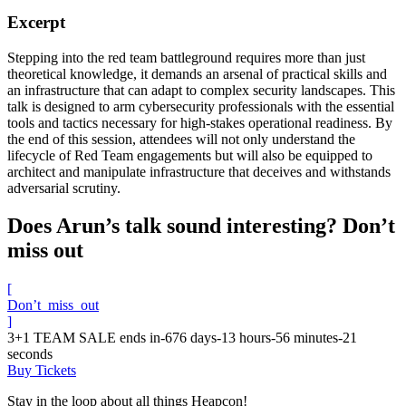
Excerpt
Stepping into the red team battleground requires more than just
theoretical knowledge, it demands an arsenal of practical skills and
an infrastructure that can adapt to complex security landscapes. This
talk is designed to arm cybersecurity professionals with the essential
tools and tactics necessary for high-stakes operational readiness. By
the end of this session, attendees will not only understand the
lifecycle of Red Team engagements but will also be equipped to
architect and manipulate infrastructure that deceives and withstands
adversarial scrutiny.
Does Arun’s talk sound interesting? Don’t
miss out
[
Don’t_miss_out
]
3+1 TEAM SALE ends in
-676
days
-13
hours
-56
minutes
-21
seconds
Buy Tickets
Stay in the loop about all things Heapcon!