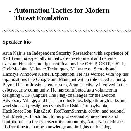
Automation Tactics for Modern
Threat Emulation
>>>>>>>>>>>>>>>>>>>>>>>>>>>>>>>>>>>>>>>>>>>>>>>>
Speaker bio
Arun Nair is an Independent Security Researcher with experience of
Red Teaming especially in malware development and defence
evasion. He holds multiple certifications like OSCP, CRTP, CRTL,
CodeMachine Malware Techniques, Malware on Steroids and
Hacksys Windows Kernel Exploitation. He has worked with top-tier
organizations like Google and Mandiant with a role of red teaming.
Beyond his professional endeavors, Arun is actively involved in the
cybersecurity community. He has contributed as a volunteer in
designing CTF (Capture The Flag) challenges for the Defcon
Adversary Village, and has shared his knowledge through talks and
workshops at prestigious events like Bsides Transylvania,
HackSpaceCon, RingZer0, RedTeamSummit, c0c0n, and regional
Null Meetups. In addition to his professional achievements and
contributions to the cybersecurity community, Arun Nair dedicates
his free time to sharing knowledge and insights on his blog