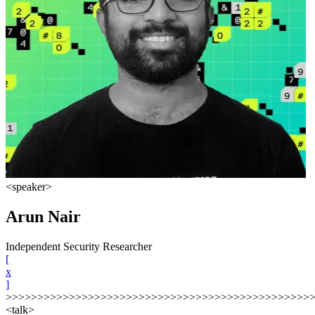
<speaker>
Arun Nair
Independent Security Researcher
[
x
]
>>>>>>>>>>>>>>>>>>>>>>>>>>>>>>>>>>>>>>>>>>>>>>>>
<talk>