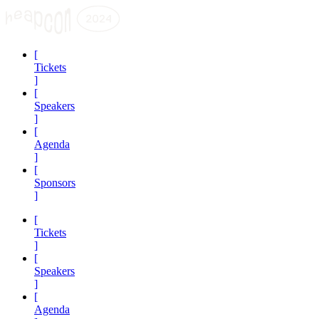
[
Tickets
]
[
Speakers
]
[
Agenda
]
[
Sponsors
]
[
Tickets
]
[
Speakers
]
[
Agenda