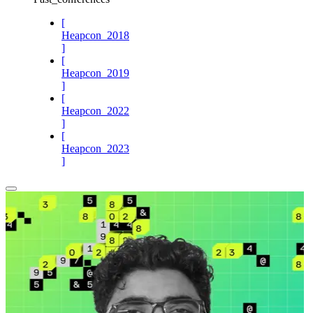
[
Heapcon_2018
]
[
Heapcon_2019
]
[
Heapcon_2022
]
[
Heapcon_2023
]