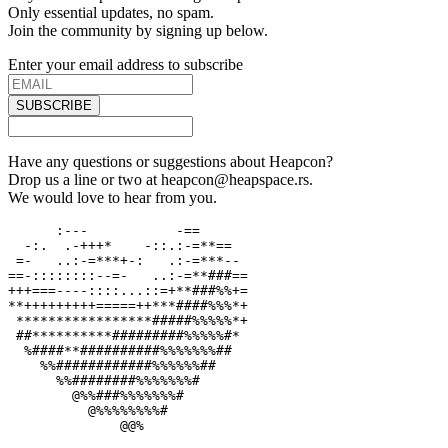
Only essential updates, no spam.
Join the community by signing up below.
Enter your email address to subscribe
SUBSCRIBE
Have any questions or suggestions about Heapcon?
Drop us a line or two at heapcon@heapspace.rs.
We would love to hear from you.
      :---           -==

  -:.  .-+++*    -::.:-=**==

 =-   ..:-=***+-:   .:-=***--

==-::::::::--=-   ..:-=**###==

+++===----::::...::=+**###%%+=

**+++++++++=====++***####%%%*+

 *****************#####%%%%%*+

 ##**********#########%%%%%#*

  %####**##########%%%%%%%##

    %%############%%%%%%##

      %%########%%%%%%%#

        @%%###%%%%%%%#

          @%%%%%%%%#

              @@%
