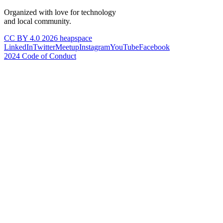
Organized with love for technology
and local community.
CC BY 4.0 2026 heapspace
LinkedIn
Twitter
Meetup
Instagram
YouTube
Facebook
2024 Code of Conduct