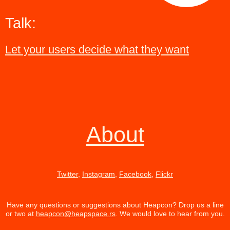
Talk:
Let your users decide what they want
About
Twitter
,
Instagram
,
Facebook
,
Flickr
Have any questions or suggestions about Heapcon? Drop us a line
or two at
heapcon@heapspace.rs
. We would love to hear from you.