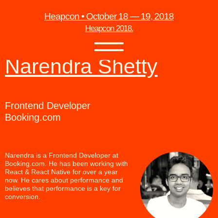
Heapcon • October 18 — 19, 2018
Heapcon 2018.
Narendra Shetty
Frontend Developer
Booking.com
Narendra is a Frontend Developer at
Booking.com. He has been working with
React & React Native for over a year
now. He cares about performance and
believes that performance is a key for
conversion.