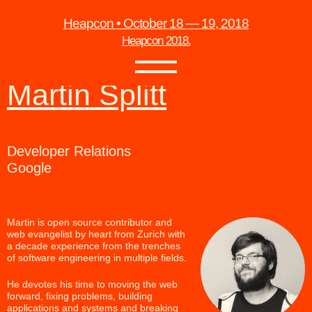
Heapcon • October 18 — 19, 2018
Heapcon 2018.
Martin Splitt
Developer Relations
Google
Martin is open source contributor and
web evangelist by heart from Zurich with
a decade experience from the trenches
of software engineering in multiple fields.
He devotes his time to moving the web
forward, fixing problems, building
applications and systems and breaking