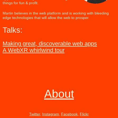
things for fun & profit.
Martin believes in the web platform and is working with bleeding
edge technologies that will allow the web to prosper.
Talks:
Making great, discoverable web apps
A WebXR whirlwind tour
About
Twitter
,
Instagram
,
Facebook
,
Flickr