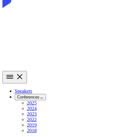
Speakers
Conferences
→
2025
2024
2023
2022
2019
2018