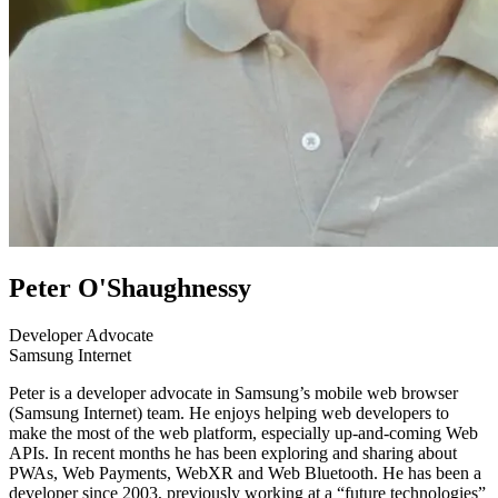
Peter O'Shaughnessy
Developer Advocate
Samsung Internet
Peter is a developer advocate in Samsung’s mobile web browser
(Samsung Internet) team. He enjoys helping web developers to
make the most of the web platform, especially up-and-coming Web
APIs. In recent months he has been exploring and sharing about
PWAs, Web Payments, WebXR and Web Bluetooth. He has been a
developer since 2003, previously working at a “future technologies”