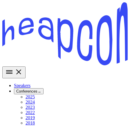
Speakers
Conferences
→
2025
2024
2023
2022
2019
2018