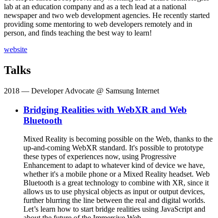
lab at an education company and as a tech lead at a national
newspaper and two web development agencies. He recently started
providing some mentoring to web developers remotely and in
person, and finds teaching the best way to learn!
website
Talks
2018
— Developer Advocate @ Samsung Internet
Bridging Realities with WebXR and Web
Bluetooth
Mixed Reality is becoming possible on the Web, thanks to the
up-and-coming WebXR standard. It's possible to prototype
these types of experiences now, using Progressive
Enhancement to adapt to whatever kind of device we have,
whether it's a mobile phone or a Mixed Reality headset. Web
Bluetooth is a great technology to combine with XR, since it
allows us to use physical objects as input or output devices,
further blurring the line between the real and digital worlds.
Let’s learn how to start bridge realities using JavaScript and
about the future of the Immersive Web.