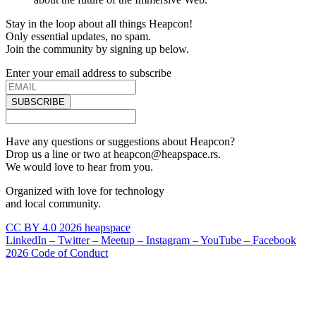
Stay in the loop about all things Heapcon!
Only essential updates, no spam.
Join the community by signing up below.
Enter your email address to subscribe
SUBSCRIBE
Have any questions or suggestions about Heapcon?
Drop us a line or two at heapcon@heapspace.rs.
We would love to hear from you.
Organized with love for technology
and local community.
CC BY 4.0 2026 heapspace
LinkedIn –
Twitter –
Meetup –
Instagram –
YouTube –
Facebook
2026 Code of Conduct