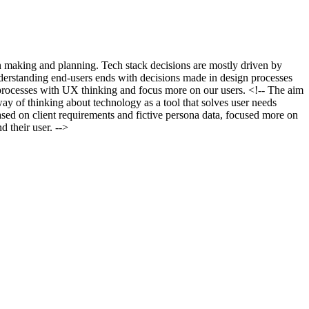
ion making and planning. Tech stack decisions are mostly driven by
nderstanding end-users ends with decisions made in design processes
t processes with UX thinking and focus more on our users. <!-- The aim
way of thinking about technology as a tool that solves user needs
based on client requirements and fictive persona data, focused more on
d their user. -->