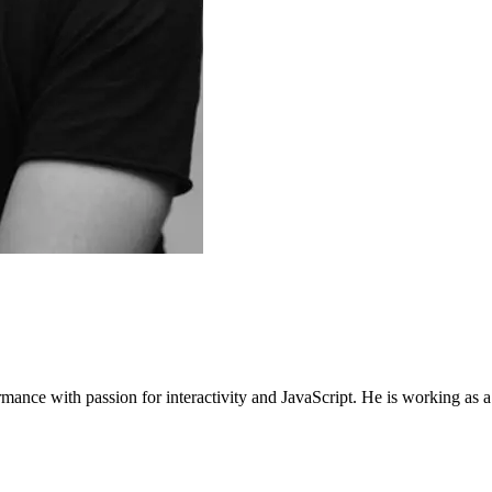
mance with passion for interactivity and JavaScript. He is working as 