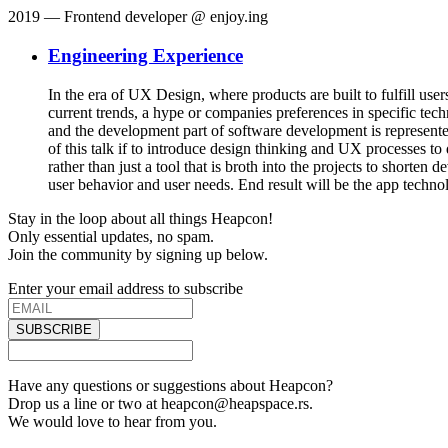
2019
— Frontend developer @ enjoy.ing
Engineering Experience
In the era of UX Design, where products are built to fulfill us
current trends, a hype or companies preferences in specific tec
and the development part of software development is represented
of this talk if to introduce design thinking and UX processes to
rather than just a tool that is broth into the projects to short
user behavior and user needs. End result will be the app technolo
Stay in the loop about all things Heapcon!
Only essential updates, no spam.
Join the community by signing up below.
Enter your email address to subscribe
SUBSCRIBE
Have any questions or suggestions about Heapcon?
Drop us a line or two at heapcon@heapspace.rs.
We would love to hear from you.