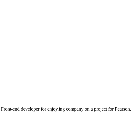
a Front-end developer for enjoy.ing company on a project for Pearson,