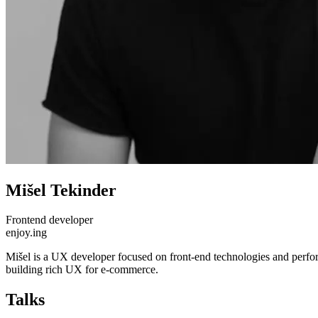
Mišel Tekinder
Frontend developer
enjoy.ing
Mišel is a UX developer focused on front-end technologies and perfor
building rich UX for e-commerce.
Talks