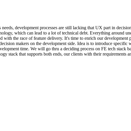
ers needs, development processes are still lacking that UX part in decis
hnology, which can lead to a lot of technical debt. Everything around u
 with the race of feature delivery. It's time to enrich our developmen
 decision makers on the development side. Idea is to introduce specific 
en development time. We will go thru a deciding process on FE tech stack 
gy stack that supports both ends, our clients with their requirements an