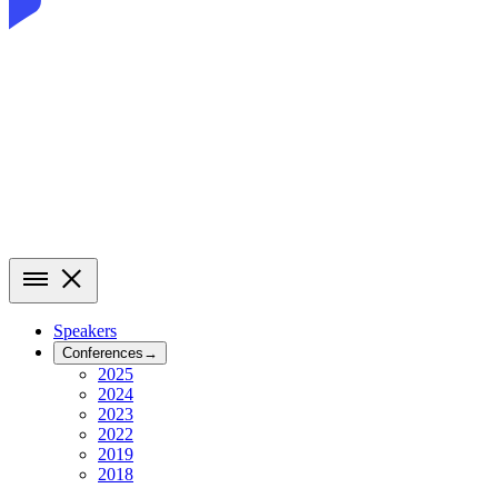
Speakers
Conferences
→
2025
2024
2023
2022
2019
2018