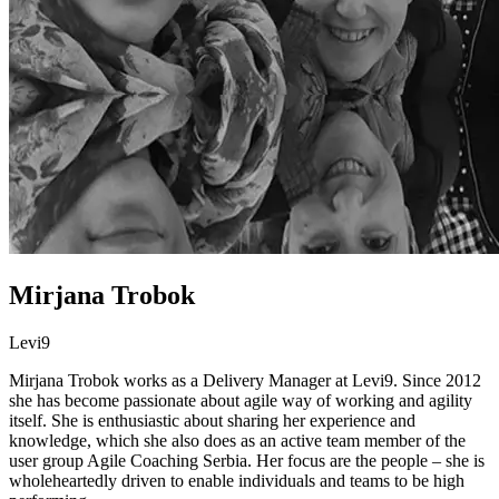
Mirjana Trobok
Levi9
Mirjana Trobok works as a Delivery Manager at Levi9. Since 2012
she has become passionate about agile way of working and agility
itself. She is enthusiastic about sharing her experience and
knowledge, which she also does as an active team member of the
user group Agile Coaching Serbia. Her focus are the people – she is
wholeheartedly driven to enable individuals and teams to be high