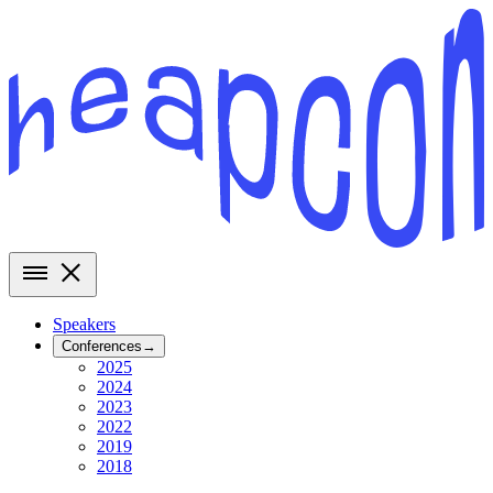
Speakers
Conferences
→
2025
2024
2023
2022
2019
2018