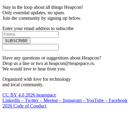
Stay in the loop about all things Heapcon!
Only essential updates, no spam.
Join the community by signing up below.
Enter your email address to subscribe
SUBSCRIBE
Have any questions or suggestions about Heapcon?
Drop us a line or two at heapcon@heapspace.rs.
We would love to hear from you.
Organized with love for technology
and local community.
CC BY 4.0 2026 heapspace
LinkedIn –
Twitter –
Meetup –
Instagram –
YouTube –
Facebook
2026 Code of Conduct