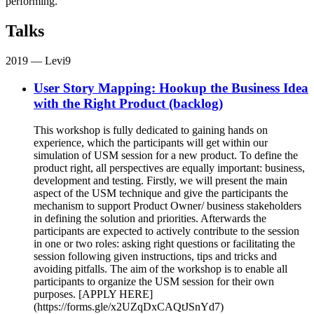
performing.
Talks
2019
— Levi9
User Story Mapping: Hookup the Business Idea
with the Right Product (backlog)
This workshop is fully dedicated to gaining hands on
experience, which the participants will get within our
simulation of USM session for a new product. To define the
product right, all perspectives are equally important: business,
development and testing. Firstly, we will present the main
aspect of the USM technique and give the participants the
mechanism to support Product Owner/ business stakeholders
in defining the solution and priorities. Afterwards the
participants are expected to actively contribute to the session
in one or two roles: asking right questions or facilitating the
session following given instructions, tips and tricks and
avoiding pitfalls. The aim of the workshop is to enable all
participants to organize the USM session for their own
purposes. [APPLY HERE]
(https://forms.gle/x2UZqDxCAQtJSnYd7)