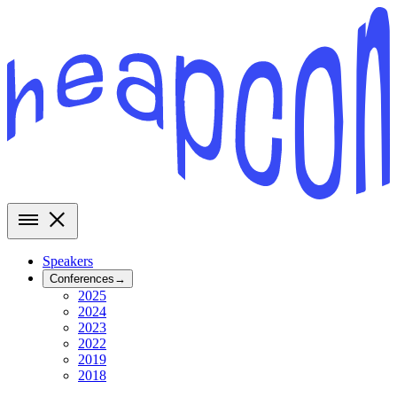
Speakers
Conferences
→
2025
2024
2023
2022
2019
2018