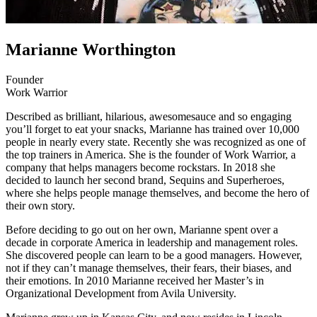
Marianne Worthington
Founder
Work Warrior
Described as brilliant, hilarious, awesomesauce and so engaging
you’ll forget to eat your snacks, Marianne has trained over 10,000
people in nearly every state. Recently she was recognized as one of
the top trainers in America. She is the founder of Work Warrior, a
company that helps managers become rockstars. In 2018 she
decided to launch her second brand, Sequins and Superheroes,
where she helps people manage themselves, and become the hero of
their own story.
Before deciding to go out on her own, Marianne spent over a
decade in corporate America in leadership and management roles.
She discovered people can learn to be a good managers. However,
not if they can’t manage themselves, their fears, their biases, and
their emotions. In 2010 Marianne received her Master’s in
Organizational Development from Avila University.