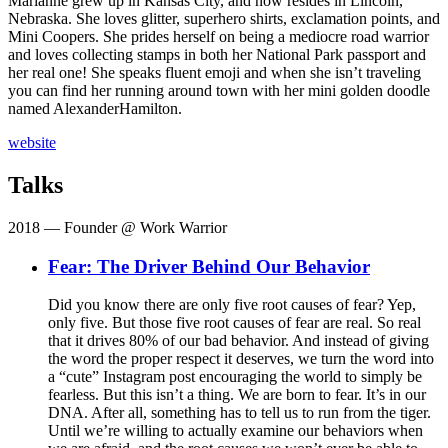
Marianne grew up in Kansas City, and now resides in Lincoln,
Nebraska. She loves glitter, superhero shirts, exclamation points, and
Mini Coopers. She prides herself on being a mediocre road warrior
and loves collecting stamps in both her National Park passport and
her real one! She speaks fluent emoji and when she isn’t traveling
you can find her running around town with her mini golden doodle
named AlexanderHamilton.
website
Talks
2018
— Founder @ Work Warrior
Fear: The Driver Behind Our Behavior
Did you know there are only five root causes of fear? Yep,
only five. But those five root causes of fear are real. So real
that it drives 80% of our bad behavior. And instead of giving
the word the proper respect it deserves, we turn the word into
a “cute” Instagram post encouraging the world to simply be
fearless. But this isn’t a thing. We are born to fear. It’s in our
DNA. After all, something has to tell us to run from the tiger.
Until we’re willing to actually examine our behaviors when