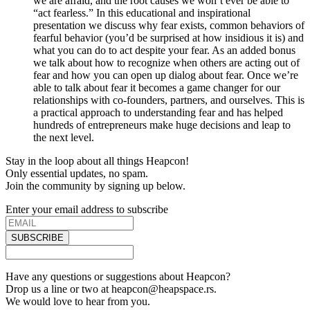
we are afraid, and the root causes we won’t ever be able to
“act fearless.” In this educational and inspirational
presentation we discuss why fear exists, common behaviors of
fearful behavior (you’d be surprised at how insidious it is) and
what you can do to act despite your fear. As an added bonus
we talk about how to recognize when others are acting out of
fear and how you can open up dialog about fear. Once we’re
able to talk about fear it becomes a game changer for our
relationships with co-founders, partners, and ourselves. This is
a practical approach to understanding fear and has helped
hundreds of entrepreneurs make huge decisions and leap to
the next level.
Stay in the loop about all things Heapcon!
Only essential updates, no spam.
Join the community by signing up below.
Enter your email address to subscribe
SUBSCRIBE
Have any questions or suggestions about Heapcon?
Drop us a line or two at heapcon@heapspace.rs.
We would love to hear from you.