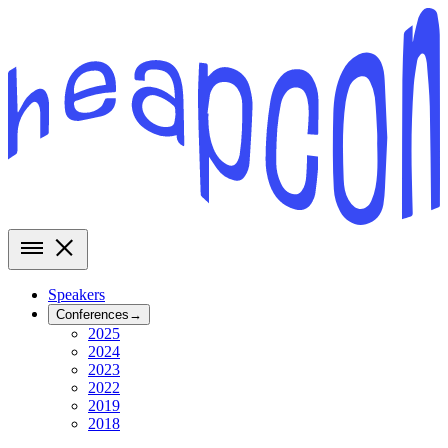
Speakers
Conferences
→
2025
2024
2023
2022
2019
2018