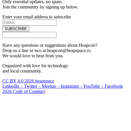
Only essential updates, no spam.
Join the community by signing up below.
Enter your email address to subscribe
SUBSCRIBE
Have any questions or suggestions about Heapcon?
Drop us a line or two at heapcon@heapspace.rs.
We would love to hear from you.
Organized with love for technology
and local community.
CC BY 4.0 2026 heapspace
LinkedIn –
Twitter –
Meetup –
Instagram –
YouTube –
Facebook
2026 Code of Conduct