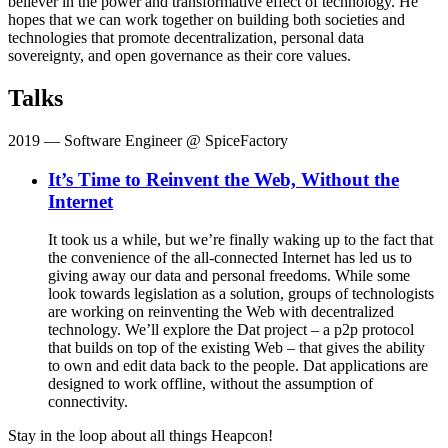
believer in the power and transformative effect of technology. He
hopes that we can work together on building both societies and
technologies that promote decentralization, personal data
sovereignty, and open governance as their core values.
Talks
2019
— Software Engineer @ SpiceFactory
It’s Time to Reinvent the Web, Without the
Internet
It took us a while, but we’re finally waking up to the fact that
the convenience of the all-connected Internet has led us to
giving away our data and personal freedoms. While some
look towards legislation as a solution, groups of technologists
are working on reinventing the Web with decentralized
technology. We’ll explore the Dat project – a p2p protocol
that builds on top of the existing Web – that gives the ability
to own and edit data back to the people. Dat applications are
designed to work offline, without the assumption of
connectivity.
Stay in the loop about all things Heapcon!