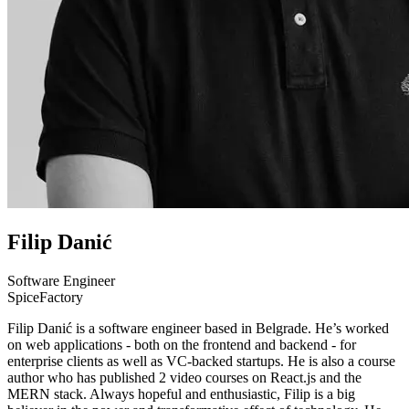
Filip Danić
Software Engineer
SpiceFactory
Filip Danić is a software engineer based in Belgrade. He’s worked
on web applications - both on the frontend and backend - for
enterprise clients as well as VC-backed startups. He is also a course
author who has published 2 video courses on React.js and the
MERN stack. Always hopeful and enthusiastic, Filip is a big