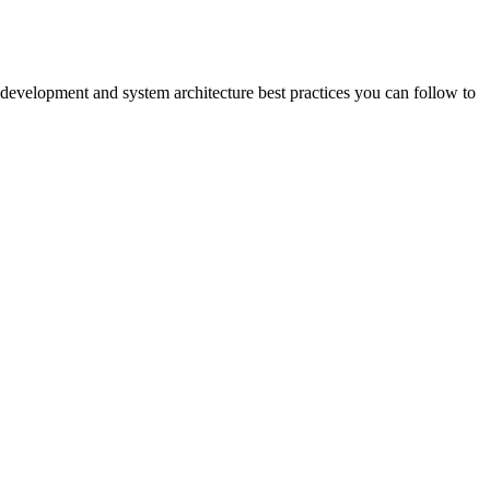
 development and system architecture best practices you can follow to