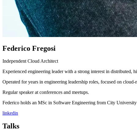
Federico Fregosi
Independent Cloud Architect
Experienced engineering leader with a strong interest in distributed, 
Operated for years in engineering leadership roles, focused on cloud-
Regular speaker at conferences and meetups.
Federico holds an MSc in Software Engineering from City Universit
linkedin
Talks