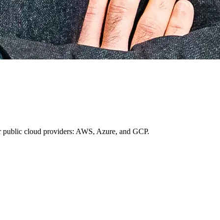
ajor public cloud providers: AWS, Azure, and GCP.