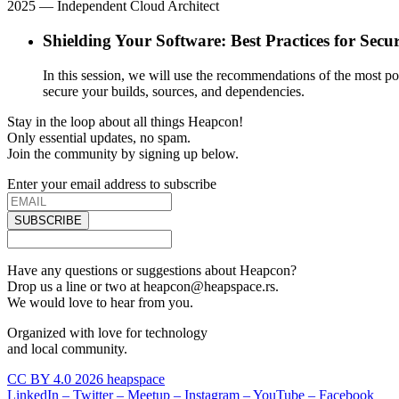
2025
— Independent Cloud Architect
Shielding Your Software: Best Practices for Se
In this session, we will use the recommendations of the most po
secure your builds, sources, and dependencies.
Stay in the loop about all things Heapcon!
Only essential updates, no spam.
Join the community by signing up below.
Enter your email address to subscribe
SUBSCRIBE
Have any questions or suggestions about Heapcon?
Drop us a line or two at heapcon@heapspace.rs.
We would love to hear from you.
Organized with love for technology
and local community.
CC BY 4.0 2026 heapspace
LinkedIn –
Twitter –
Meetup –
Instagram –
YouTube –
Facebook