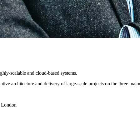
highly-scalable and cloud-based systems.
native architecture and delivery of large-scale projects on the three m
y London