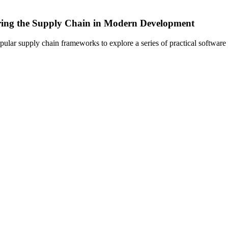
curing the Supply Chain in Modern Development
pular supply chain frameworks to explore a series of practical software