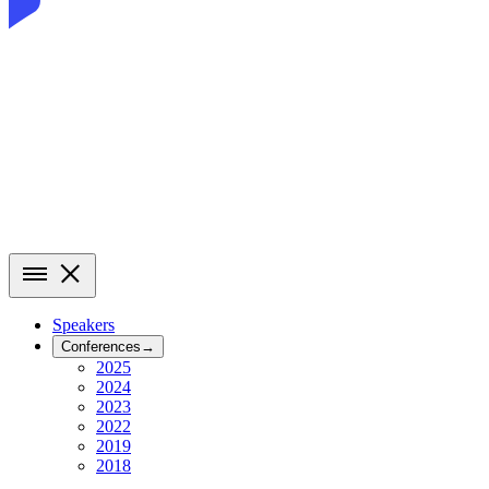
Speakers
Conferences
→
2025
2024
2023
2022
2019
2018