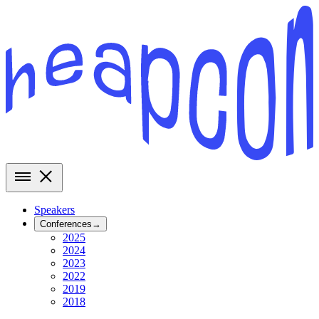
Speakers
Conferences
→
2025
2024
2023
2022
2019
2018