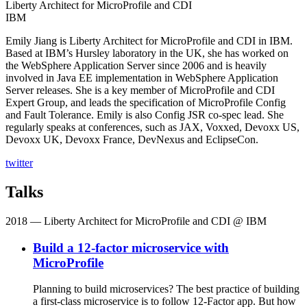
Liberty Architect for MicroProfile and CDI
IBM
Emily Jiang is Liberty Architect for MicroProfile and CDI in IBM.
Based at IBM’s Hursley laboratory in the UK, she has worked on
the WebSphere Application Server since 2006 and is heavily
involved in Java EE implementation in WebSphere Application
Server releases. She is a key member of MicroProfile and CDI
Expert Group, and leads the specification of MicroProfile Config
and Fault Tolerance. Emily is also Config JSR co-spec lead. She
regularly speaks at conferences, such as JAX, Voxxed, Devoxx US,
Devoxx UK, Devoxx France, DevNexus and EclipseCon.
twitter
Talks
2018
— Liberty Architect for MicroProfile and CDI @ IBM
Build a 12-factor microservice with
MicroProfile
Planning to build microservices? The best practice of building
a first-class microservice is to follow 12-Factor app. But how