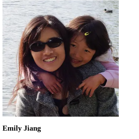
Emily Jiang