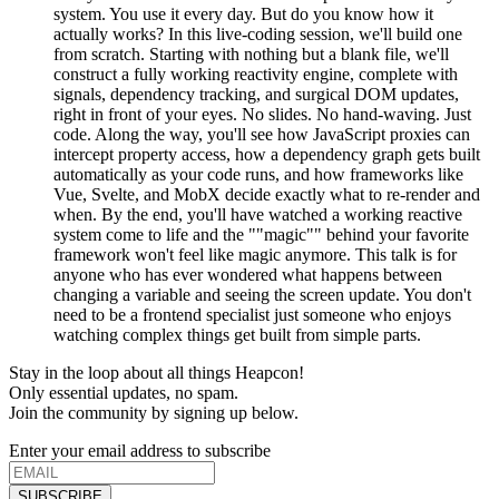
system. You use it every day. But do you know how it
actually works? In this live-coding session, we'll build one
from scratch. Starting with nothing but a blank file, we'll
construct a fully working reactivity engine, complete with
signals, dependency tracking, and surgical DOM updates,
right in front of your eyes. No slides. No hand-waving. Just
code. Along the way, you'll see how JavaScript proxies can
intercept property access, how a dependency graph gets built
automatically as your code runs, and how frameworks like
Vue, Svelte, and MobX decide exactly what to re-render and
when. By the end, you'll have watched a working reactive
system come to life and the ""magic"" behind your favorite
framework won't feel like magic anymore. This talk is for
anyone who has ever wondered what happens between
changing a variable and seeing the screen update. You don't
need to be a frontend specialist just someone who enjoys
watching complex things get built from simple parts.
Stay in the loop about all things Heapcon!
Only essential updates, no spam.
Join the community by signing up below.
Enter your email address to subscribe
SUBSCRIBE