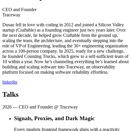
CEO and Founder
Traceway
Dusan fell in love with coding in 2012 and joined a Silicon Valley
startup (Craftable) as a founding engineer just two years later. Over
the next decade, he helped grow Craftable from the ground up,
scaling the team, the architecture, and eventually stepping into the
role of VP of Engineering, leading the 30+ engineering organization
across a 100-person company. In 2025, ready for a new challenge,
he founded Counting Trucks, which grew to a self-sufficient team of
10 within a year. Now he’s channeling everything he’s learned about
building and scaling software into Traceway, an observability
platform focused on making software reliability effortless.
linkedin
Talks
2026
— CEO and Founder @ Traceway
Signals, Proxies, and Dark Magic
Every modern frontend framework ships with a reactivity