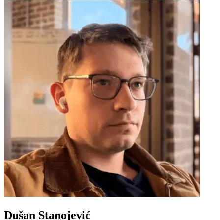
Dušan Stanojević