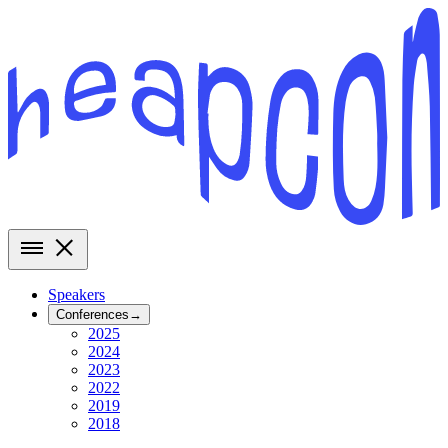
Speakers
Conferences
→
2025
2024
2023
2022
2019
2018