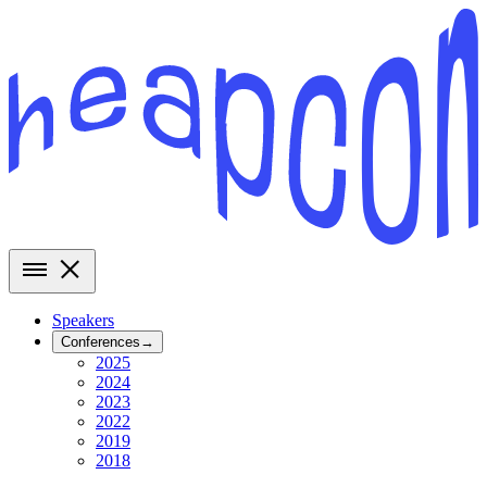
Speakers
Conferences
→
2025
2024
2023
2022
2019
2018