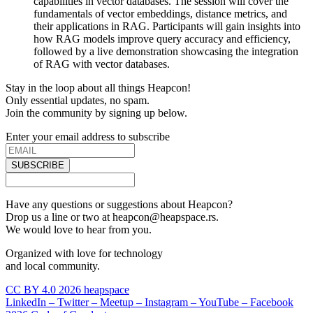
capabilities in vector databases. The session will cover the
fundamentals of vector embeddings, distance metrics, and
their applications in RAG. Participants will gain insights into
how RAG models improve query accuracy and efficiency,
followed by a live demonstration showcasing the integration
of RAG with vector databases.
Stay in the loop about all things Heapcon!
Only essential updates, no spam.
Join the community by signing up below.
Enter your email address to subscribe
SUBSCRIBE
Have any questions or suggestions about Heapcon?
Drop us a line or two at heapcon@heapspace.rs.
We would love to hear from you.
Organized with love for technology
and local community.
CC BY 4.0 2026 heapspace
LinkedIn –
Twitter –
Meetup –
Instagram –
YouTube –
Facebook