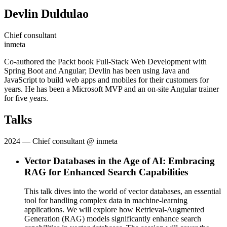
Devlin Duldulao
Chief consultant
inmeta
Co-authored the Packt book Full-Stack Web Development with
Spring Boot and Angular; Devlin has been using Java and
JavaScript to build web apps and mobiles for their customers for
years. He has been a Microsoft MVP and an on-site Angular trainer
for five years.
Talks
2024
— Chief consultant @ inmeta
Vector Databases in the Age of AI: Embracing
RAG for Enhanced Search Capabilities
This talk dives into the world of vector databases, an essential
tool for handling complex data in machine-learning
applications. We will explore how Retrieval-Augmented
Generation (RAG) models significantly enhance search