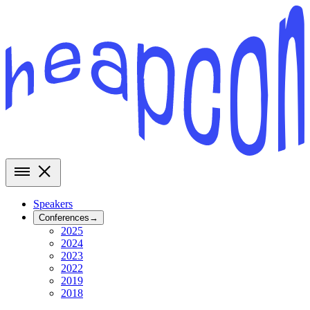
Speakers
Conferences
→
2025
2024
2023
2022
2019
2018