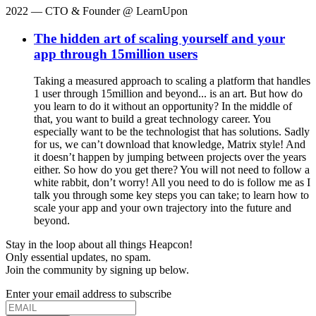
2022
— CTO & Founder @ LearnUpon
The hidden art of scaling yourself and your
app through 15million users
Taking a measured approach to scaling a platform that handles
1 user through 15million and beyond... is an art. But how do
you learn to do it without an opportunity? In the middle of
that, you want to build a great technology career. You
especially want to be the technologist that has solutions. Sadly
for us, we can’t download that knowledge, Matrix style! And
it doesn’t happen by jumping between projects over the years
either. So how do you get there? You will not need to follow a
white rabbit, don’t worry! All you need to do is follow me as I
talk you through some key steps you can take; to learn how to
scale your app and your own trajectory into the future and
beyond.
Stay in the loop about all things Heapcon!
Only essential updates, no spam.
Join the community by signing up below.
Enter your email address to subscribe