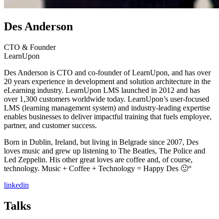
Des Anderson
CTO & Founder
LearnUpon
Des Anderson is CTO and co-founder of LearnUpon, and has over
20 years experience in development and solution architecture in the
eLearning industry. LearnUpon LMS launched in 2012 and has
over 1,300 customers worldwide today. LearnUpon’s user-focused
LMS (learning management system) and industry-leading expertise
enables businesses to deliver impactful training that fuels employee,
partner, and customer success.
Born in Dublin, Ireland, but living in Belgrade since 2007, Des
loves music and grew up listening to The Beatles, The Police and
Led Zeppelin. His other great loves are coffee and, of course,
technology. Music + Coffee + Technology = Happy Des 🙂“
linkedin
Talks