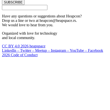
SUBSCRIBE
Have any questions or suggestions about Heapcon?
Drop us a line or two at heapcon@heapspace.rs.
We would love to hear from you.
Organized with love for technology
and local community.
CC BY 4.0 2026 heapspace
LinkedIn –
Twitter –
Meetup –
Instagram –
YouTube –
Facebook
2026 Code of Conduct