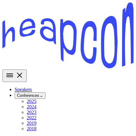
Speakers
Conferences
→
2025
2024
2023
2022
2019
2018