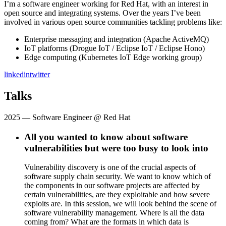
I’m a software engineer working for Red Hat, with an interest in
open source and integrating systems. Over the years I’ve been
involved in various open source communities tackling problems like:
Enterprise messaging and integration (Apache ActiveMQ)
IoT platforms (Drogue IoT / Eclipse IoT / Eclipse Hono)
Edge computing (Kubernetes IoT Edge working group)
linkedin
twitter
Talks
2025
— Software Engineer @ Red Hat
All you wanted to know about software
vulnerabilities but were too busy to look into
Vulnerability discovery is one of the crucial aspects of
software supply chain security. We want to know which of
the components in our software projects are affected by
certain vulnerabilities, are they exploitable and how severe
exploits are. In this session, we will look behind the scene of
software vulnerability management. Where is all the data
coming from? What are the formats in which data is