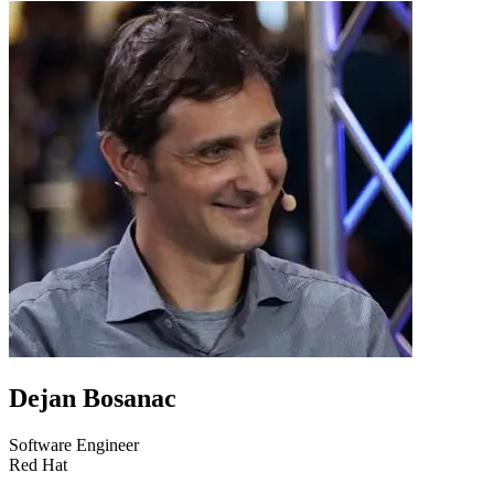
Dejan Bosanac
Software Engineer
Red Hat