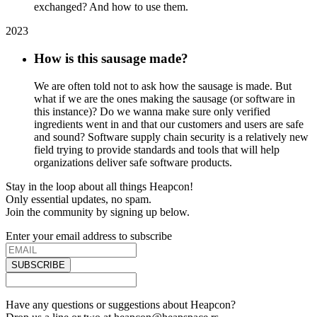
exchanged? And how to use them.
2023
How is this sausage made?
We are often told not to ask how the sausage is made. But
what if we are the ones making the sausage (or software in
this instance)? Do we wanna make sure only verified
ingredients went in and that our customers and users are safe
and sound? Software supply chain security is a relatively new
field trying to provide standards and tools that will help
organizations deliver safe software products.
Stay in the loop about all things Heapcon!
Only essential updates, no spam.
Join the community by signing up below.
Enter your email address to subscribe
SUBSCRIBE
Have any questions or suggestions about Heapcon?