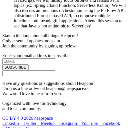
JavaScript), we will mostly focus on Java and related JVM
topics (ex. Spring Cloud Function, Serverless Kotlin). We will
also discuss an functions orchestration using the Fn Flow API,
a distributed Promise based API, to compose multiple
functions into meaningful applications. Attend this session to
see that Java is not antinomic to Serverless!
Stay in the loop about all things Heapcon!
Only essential updates, no spam.
Join the community by signing up below.
Enter your email address to subscribe
SUBSCRIBE
Have any questions or suggestions about Heapcon?
Drop us a line or two at heapcon@heapspace.rs.
We would love to hear from you.
Organized with love for technology
and local community.
CC BY 4.0 2026 heapspace
LinkedIn –
Twitter –
Meetup –
Instagram –
YouTube –
Facebook