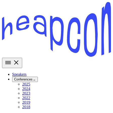
Speakers
Conferences
→
2025
2024
2023
2022
2019
2018