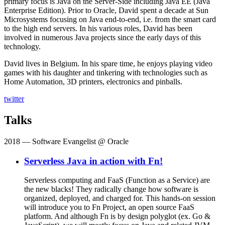
primary focus is Java on the Server-Side including Java EE (Java
Enterprise Edition). Prior to Oracle, David spent a decade at Sun
Microsystems focusing on Java end-to-end, i.e. from the smart card
to the high end servers. In his various roles, David has been
involved in numerous Java projects since the early days of this
technology.
David lives in Belgium. In his spare time, he enjoys playing video
games with his daughter and tinkering with technologies such as
Home Automation, 3D printers, electronics and pinballs.
twitter
Talks
2018
— Software Evangelist @ Oracle
Serverless Java in action with Fn!
Serverless computing and FaaS (Function as a Service) are
the new blacks! They radically change how software is
organized, deployed, and charged for. This hands-on session
will introduce you to Fn Project, an open source FaaS
platform. And although Fn is by design polyglot (ex. Go &