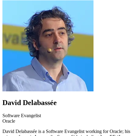
David Delabassée
Software Evangelist
Oracle
David Delabassée is a Software Evangelist working for Oracle; his