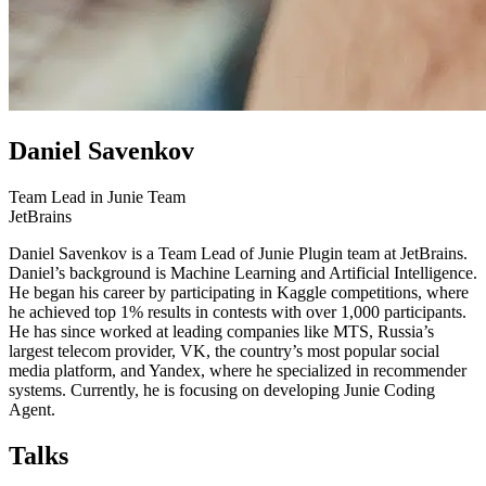
Daniel Savenkov
Team Lead in Junie Team
JetBrains
Daniel Savenkov is a Team Lead of Junie Plugin team at JetBrains.
Daniel’s background is Machine Learning and Artificial Intelligence.
He began his career by participating in Kaggle competitions, where
he achieved top 1% results in contests with over 1,000 participants.
He has since worked at leading companies like MTS, Russia’s
largest telecom provider, VK, the country’s most popular social
media platform, and Yandex, where he specialized in recommender
systems. Currently, he is focusing on developing Junie Coding
Agent.
Talks