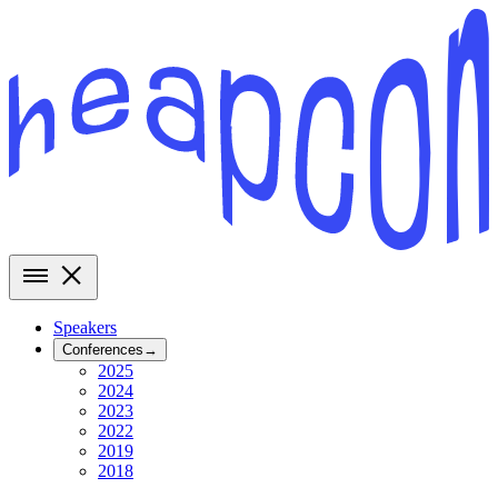
Speakers
Conferences
→
2025
2024
2023
2022
2019
2018