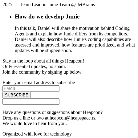
2025
— Team Lead in Junie Team @ JetBrains
How do we develop Junie
In this talk, Daniel will share the motivation behind Coding
Agents and explain how Junie differs from its competitors.
Daniel will also describe how Junie's coding capabilities are
assessed and improved, how features are prioritized, and what
updates will be shipped soon.
Stay in the loop about all things Heapcon!
Only essential updates, no spam.
Join the community by signing up below.
Enter your email address to subscribe
SUBSCRIBE
Have any questions or suggestions about Heapcon?
Drop us a line or two at heapcon@heapspace.rs.
We would love to hear from you.
Organized with love for technology