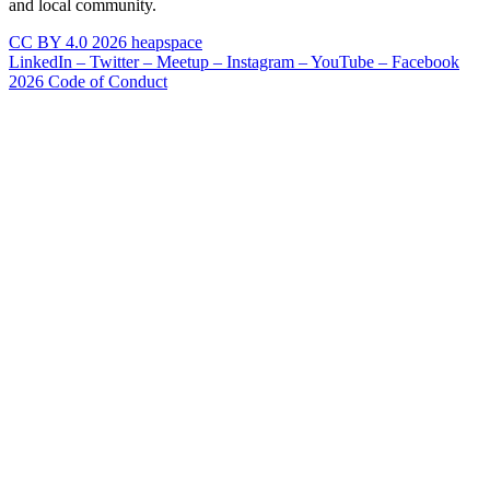
and local community.
CC BY 4.0 2026 heapspace
LinkedIn –
Twitter –
Meetup –
Instagram –
YouTube –
Facebook
2026 Code of Conduct