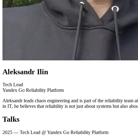
Aleksandr Ilin
Tech Lead
Yandex Go Reliability Platform
Aleksandr leads chaos engineering and is part of the reliability team 
in IT, he believes that reliability is not just about systems but also a
Talks
2025
— Tech Lead @ Yandex Go Reliability Platform