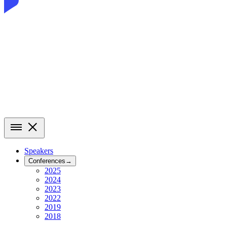
Speakers
Conferences
→
2025
2024
2023
2022
2019
2018