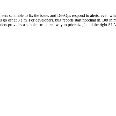
ineers scramble to fix the issue, and DevOps respond to alerts, even when
s go off at 3 a.m. For developers, bug reports start flooding in. But in 
tiers provides a simple, structured way to prioritize, build the right SL