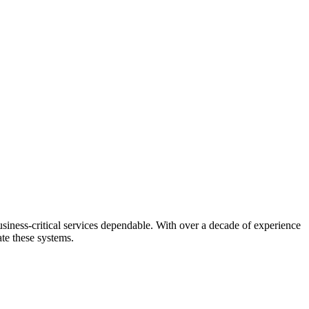
usiness-critical services dependable. With over a decade of experience
ate these systems.