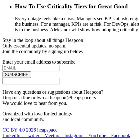
How To Use Criticality Tiers for Great Good
Every outage feels like a crisis. Managers see KPIs at risk, eng
the business. For a manager, KPIs are at risk. For DevOps, alert
is to the business. Aleksandr will show how adopting criticality 
Stay in the loop about all things Heapcon!
Only essential updates, no spam.
Join the community by signing up below.
Enter your email address to subscribe
SUBSCRIBE
Have any questions or suggestions about Heapcon?
Drop us a line or two at heapcon@heapspace.rs.
We would love to hear from you.
Organized with love for technology
and local community.
CC BY 4.0 2026 heapspace
LinkedIn –
Twitter –
Meetup –
Instagram –
YouTube –
Facebook