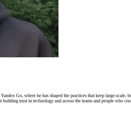
at Yandex Go, where he has shaped the practices that keep large-scale, b
bout building trust in technology and across the teams and people who cre