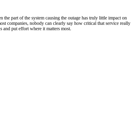
 the part of the system causing the outage has truly little impact on
most companies, nobody can clearly say how critical that service really
As and put effort where it matters most.