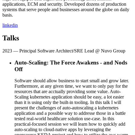
applications, ECM and security. Developed dozens of production
systems that serve people and businesses around the globe on daily
basis.
linkedin
Talks
2023
— Principal Software Architect/SRE Lead @ Nuvo Group
Auto-Scaling: The Force Awakens - and Nods
Off
Software should allow business to start small and grow later.
Furthermore, at any given time, we want to only pay for the
resources that are acctually providing some value. Auto-
Scaling kubernetes application should be easy, a lot easier
than it is using only the built-in tooling. In this talk I will
present the challenges of auto-autoscaling a kubernetes
application and a possible way to addresse those in a battle
tested real-world healthcare solution use-case. In this
practical-focused session we will learn how to quickly add
auto-scaling to cloud-native apps by leveraging the
opensource KEDA project and how to utilize the aws warm