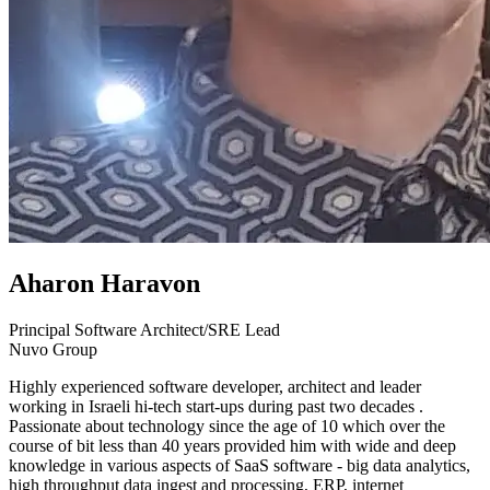
Aharon Haravon
Principal Software Architect/SRE Lead
Nuvo Group
Highly experienced software developer, architect and leader
working in Israeli hi-tech start-ups during past two decades .
Passionate about technology since the age of 10 which over the
course of bit less than 40 years provided him with wide and deep
knowledge in various aspects of SaaS software - big data analytics,
high throughput data ingest and processing, ERP, internet