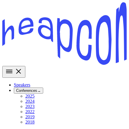
Speakers
Conferences
→
2025
2024
2023
2022
2019
2018