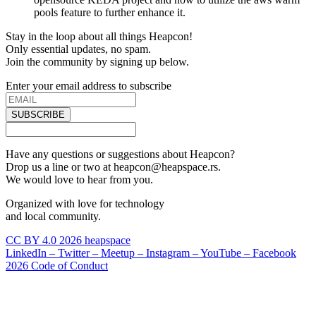
pools feature to further enhance it.
Stay in the loop about all things Heapcon!
Only essential updates, no spam.
Join the community by signing up below.
Enter your email address to subscribe
SUBSCRIBE
Have any questions or suggestions about Heapcon?
Drop us a line or two at heapcon@heapspace.rs.
We would love to hear from you.
Organized with love for technology
and local community.
CC BY 4.0 2026 heapspace
LinkedIn –
Twitter –
Meetup –
Instagram –
YouTube –
Facebook
2026 Code of Conduct