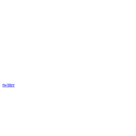
twitter