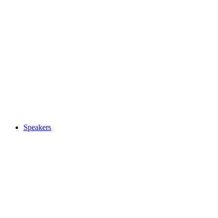
Speakers