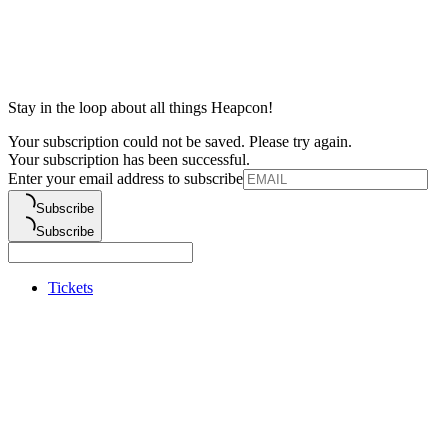
Stay in the loop about all things Heapcon!
Your subscription could not be saved. Please try again.
Your subscription has been successful.
Enter your email address to subscribe
Subscribe
Subscribe
Tickets