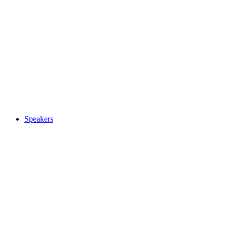
Speakers