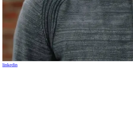
linkedin