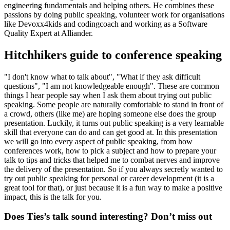
engineering fundamentals and helping others. He combines these
passions by doing public speaking, volunteer work for organisations
like Devoxx4kids and codingcoach and working as a Software
Quality Expert at Alliander.
Hitchhikers guide to conference speaking
"I don't know what to talk about", "What if they ask difficult
questions", "I am not knowledgeable enough". These are common
things I hear people say when I ask them about trying out public
speaking. Some people are naturally comfortable to stand in front of
a crowd, others (like me) are hoping someone else does the group
presentation. Luckily, it turns out public speaking is a very learnable
skill that everyone can do and can get good at. In this presentation
we will go into every aspect of public speaking, from how
conferences work, how to pick a subject and how to prepare your
talk to tips and tricks that helped me to combat nerves and improve
the delivery of the presentation. So if you always secretly wanted to
try out public speaking for personal or career development (it is a
great tool for that), or just because it is a fun way to make a positive
impact, this is the talk for you.
Does Ties’s talk sound interesting? Don’t miss out