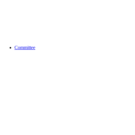
Committee