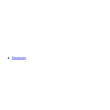
Sponsors