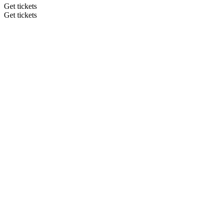
Get tickets
Get tickets