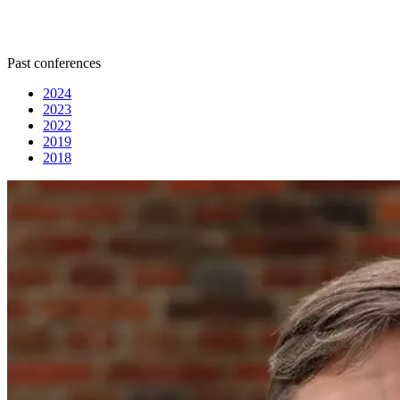
Past conferences
2024
2023
2022
2019
2018