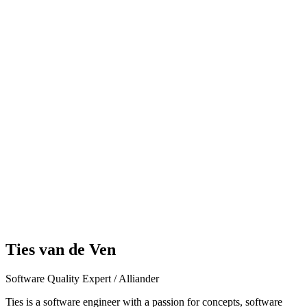
Ties van de Ven
Software Quality Expert / Alliander
Ties is a software engineer with a passion for concepts, software