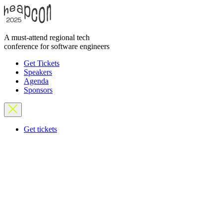
A must-attend regional tech
conference for software engineers
Get Tickets
Speakers
Agenda
Sponsors
Get tickets