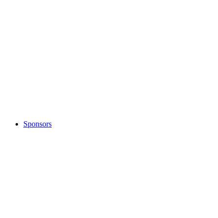
Sponsors