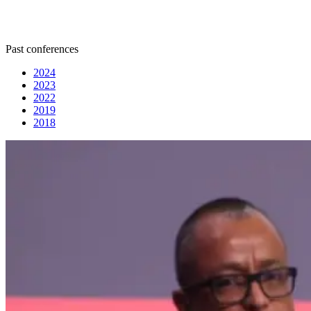
Past conferences
2024
2023
2022
2019
2018