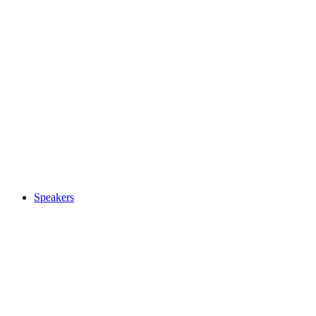
Speakers