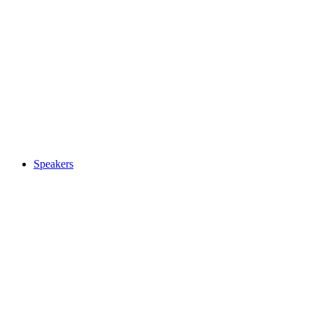
Speakers