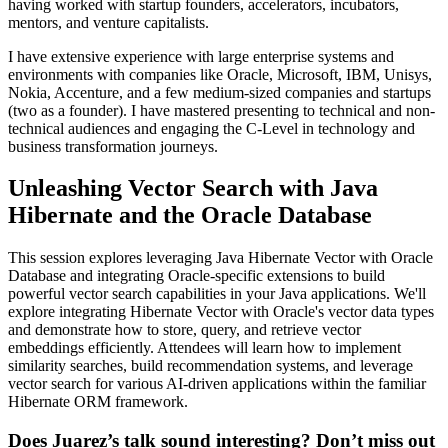
having worked with startup founders, accelerators, incubators,
mentors, and venture capitalists.
I have extensive experience with large enterprise systems and
environments with companies like Oracle, Microsoft, IBM, Unisys,
Nokia, Accenture, and a few medium-sized companies and startups
(two as a founder). I have mastered presenting to technical and non-
technical audiences and engaging the C-Level in technology and
business transformation journeys.
Unleashing Vector Search with Java
Hibernate and the Oracle Database
This session explores leveraging Java Hibernate Vector with Oracle
Database and integrating Oracle-specific extensions to build
powerful vector search capabilities in your Java applications. We'll
explore integrating Hibernate Vector with Oracle's vector data types
and demonstrate how to store, query, and retrieve vector
embeddings efficiently. Attendees will learn how to implement
similarity searches, build recommendation systems, and leverage
vector search for various AI-driven applications within the familiar
Hibernate ORM framework.
Does Juarez’s talk sound interesting? Don’t miss out