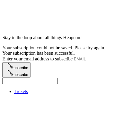
Stay in the loop about all things Heapcon!
Your subscription could not be saved. Please try again.
Your subscription has been successful.
Enter your email address to subscribe
Subscribe
Subscribe
Tickets