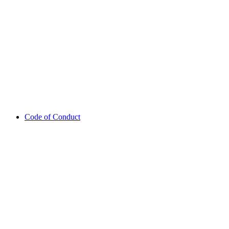
Code of Conduct