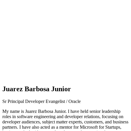
Juarez Barbosa Junior
Sr Principal Developer Evangelist / Oracle
My name is Juarez Barbosa Junior. I have held senior leadership
roles in software engineering and developer relations, focusing on
developer audiences, subject matter experts, customers, and business
partners. I have also acted as a mentor for Microsoft for Startups,