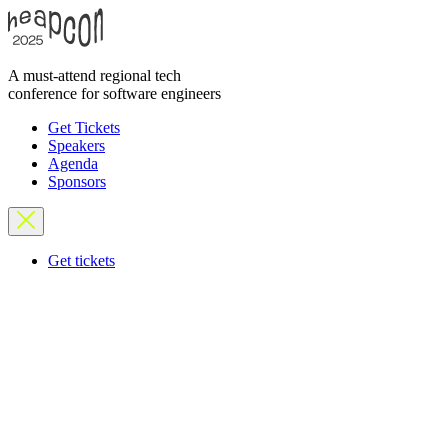
A must-attend regional tech
conference for software engineers
Get Tickets
Speakers
Agenda
Sponsors
Get tickets