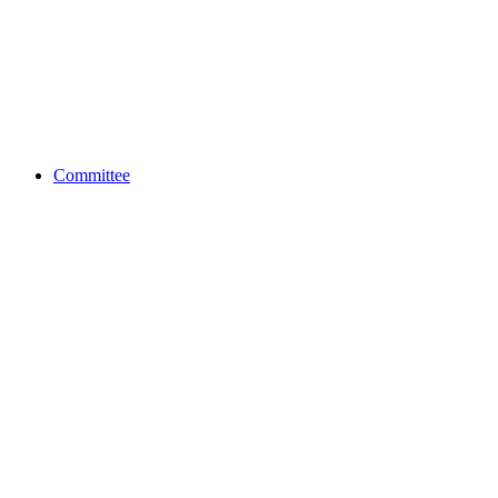
Committee