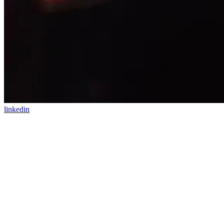
linkedin