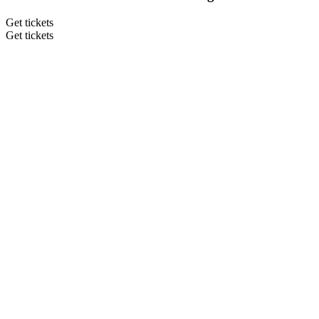
Get tickets
Get tickets