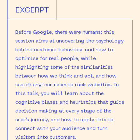
EXCERPT
Before Google, there were humans: this
session aims at uncovering the psychology
behind customer behaviour and how to
optimise for real people, while
highlighting some of the similarities
between how we think and act, and how
search engines seem to rank websites. In
this talk, you will learn about the
cognitive biases and heuristics that guide
decision making at every stage of the
user’s journey, and how to apply this to
connect with your audience and turn
visitors into customers.