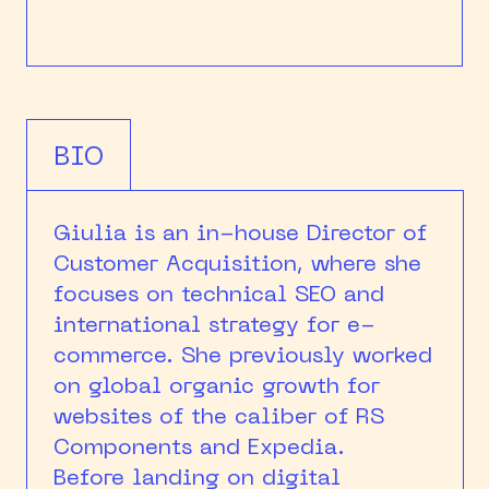
BIO
Giulia is an in-house Director of
Customer Acquisition, where she
focuses on technical SEO and
international strategy for e-
commerce. She previously worked
on global organic growth for
websites of the caliber of RS
Components and Expedia.
Before landing on digital