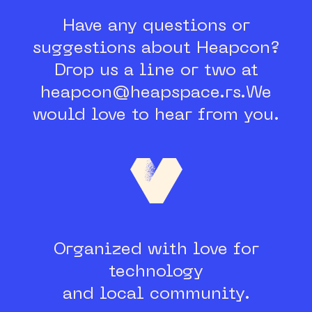
Have any questions or
suggestions about Heapcon?
Drop us a line or two at
heapcon@heapspace.rs.
We
would love to hear from you.
Organized with love for
technology
and local community.