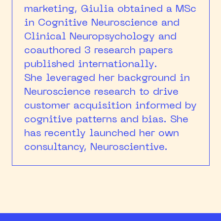
marketing, Giulia obtained a MSc
in Cognitive Neuroscience and
Clinical Neuropsychology and
coauthored 3 research papers
published internationally.
She leveraged her background in
Neuroscience research to drive
customer acquisition informed by
cognitive patterns and bias. She
has recently launched her own
consultancy, Neuroscientive.