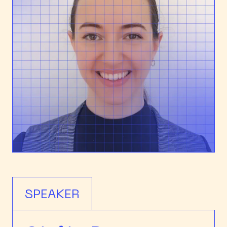
SPEAKER