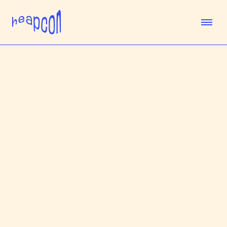
TICKETS
SPEAKERS
AGENDA
SPONSORS
VENUE
TEAM
ABOUT