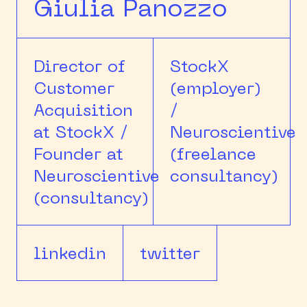
Giulia Panozzo
Director of
StockX
Customer
(employer)
Acquisition
/
at StockX /
Neuroscientive
Founder at
(freelance
Neuroscientive
consultancy)
(consultancy)
linkedin
twitter