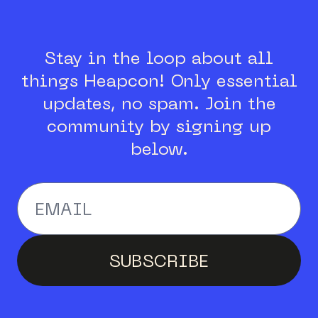
Stay in the loop about all
things Heapcon!
Only essential
updates, no spam.
Join the
community by signing up
below.
Enter your email addr
SUBSCRIBE