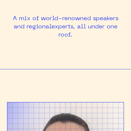
HEAPCON 2018
A mix of world-renowned speakers
HEAPCON 2019
and regional
experts, all under one
roof.
HEAPCON 2022