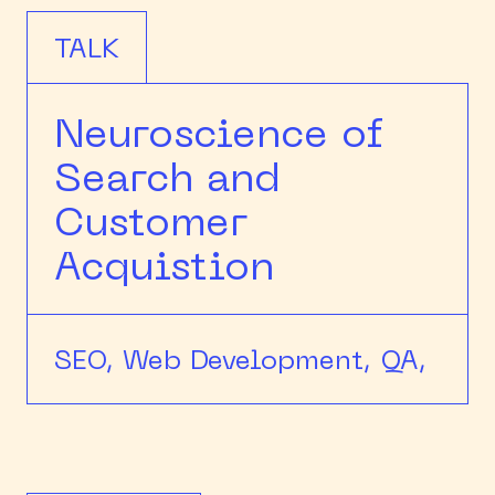
TALK
Neuroscience of
Search and
Customer
Acquistion
SEO,
Web Development,
QA,